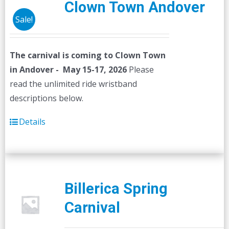
Clown Town Andover
Sale!
The carnival is coming to Clown Town
in Andover - May 15-17, 2026
Please
read the unlimited ride wristband
descriptions below.
Details
Billerica Spring
Carnival