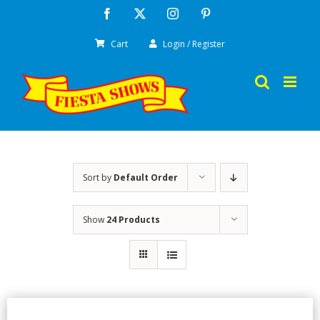
Skip
Facebook
X
Instagram
Pinterest
to
Cart
Login / Register
content
Sort by
Default Order
Show
24 Products