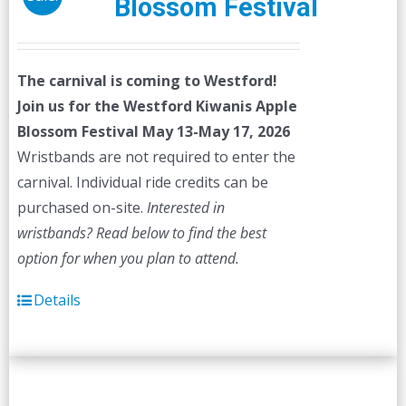
Blossom Festival
The carnival is coming to Westford!
Join us for the Westford Kiwanis Apple
Blossom Festival
May 13-May 17, 2026
Wristbands are not required to enter the
carnival. Individual ride credits can be
purchased on-site.
Interested in
wristbands? Read below to find the best
option for when you plan to attend.
Details