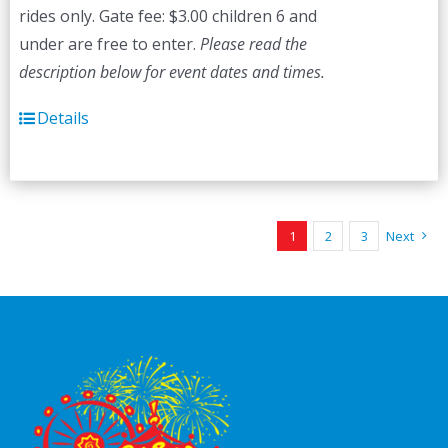
rides only. Gate fee: $3.00 children 6 and
under are free to enter.
Please read the
description below for event dates and times.
Details
1
2
3
Next