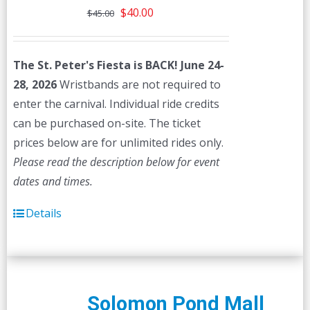
Original
Current
$
40.00
$
45.00
price
price
was:
is:
The St. Peter's Fiesta is BACK! June 24-
$45.00.
$40.00.
28, 2026
Wristbands are not required to
enter the carnival. Individual ride credits
can be purchased on-site. The ticket
prices below are for unlimited rides only.
Please read the description below for event
dates and times.
Details
Solomon Pond Mall