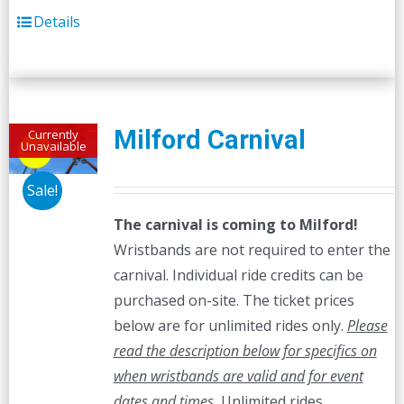
Details
Milford Carnival
Currently
Unavailable
Sale!
The carnival is coming to Milford!
Wristbands are not required to enter the
carnival. Individual ride credits can be
purchased on-site. The ticket prices
below are for unlimited rides only.
Please
read the description below for specifics on
when wristbands are valid and for event
dates and times.
Unlimited rides