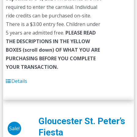
required to enter the carnival. Individual
ride credits can be purchased on-site.
There is a $3.00 entry fee. Children under
5 years are admitted free.
PLEASE READ
THE DESCRIPTIONS IN THE YELLOW
BOXES (scroll down) OF WHAT YOU ARE
PURCHASING BEFORE YOU COMPLETE
YOUR TRANSACTION.
Details
Gloucester St. Peter’s
Sale!
Fiesta