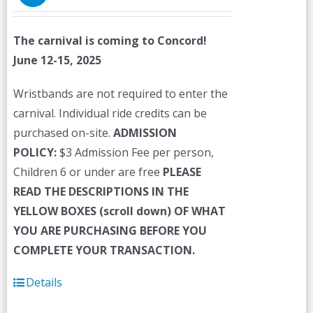
The carnival is coming to Concord!
June 12-15, 2025
Wristbands are not required to enter the
carnival. Individual ride credits can be
purchased on-site.
ADMISSION
POLICY:
$3 Admission Fee per person,
Children 6 or under are free
PLEASE
READ THE DESCRIPTIONS IN THE
YELLOW BOXES (scroll down) OF WHAT
YOU ARE PURCHASING BEFORE YOU
COMPLETE YOUR TRANSACTION.
Details