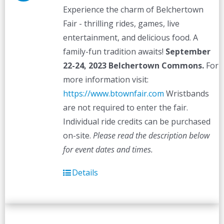
Experience the charm of Belchertown
Fair - thrilling rides, games, live
entertainment, and delicious food. A
family-fun tradition awaits!
September
22-24, 2023
Belchertown Commons.
For
more information visit:
https://www.btownfair.com
Wristbands
are not required to enter the fair.
Individual ride credits can be purchased
on-site.
Please read the description below
for event dates and times.
Details