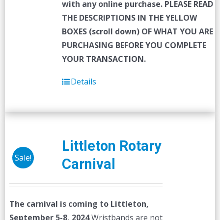
with any online purchase.
PLEASE READ
THE DESCRIPTIONS IN THE YELLOW
BOXES (scroll down) OF WHAT YOU ARE
PURCHASING BEFORE YOU COMPLETE
YOUR TRANSACTION.
Details
Littleton Rotary
Sale!
Carnival
The carnival is coming to Littleton,
September 5-8, 2024
Wristbands are not