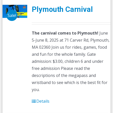
Plymouth Carnival
Sale!
The carnival comes to Plymouth!
June
5-June 8, 2025 at 71 Carver Rd, Plymouth,
MA 02360 Join us for rides, games, food
and fun for the whole family. Gate
admission: $3.00, children 6 and under
free admission Please read the
descriptions of the megapass and
wristband to see which is the best fit for
you.
Details