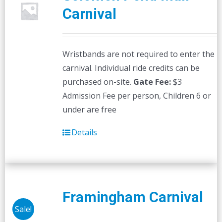
Carnival
Wristbands are not required to enter the
carnival. Individual ride credits can be
purchased on-site.
Gate Fee:
$3
Admission Fee per person, Children 6 or
under are free
Details
Framingham Carnival
Sale!