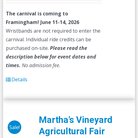
The carnival is coming to
Framingham! June 11-14, 2026
Wristbands are not required to enter the
carnival. Individual ride credits can be
purchased on-site.
Please read the
description below for event dates and
times.
No admission fee.
Details
Martha’s Vineyard
Sale!
Agricultural Fair