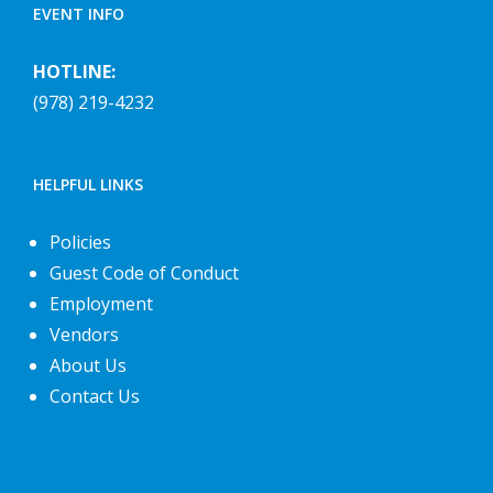
EVENT INFO
HOTLINE:
(978) 219-4232
HELPFUL LINKS
Policies
Guest Code of Conduct
Employment
Vendors
About Us
Contact Us