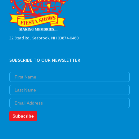
32 Stard Rd., Seabrook, NH 03874-0460
SUBSCRIBE TO OUR NEWSLETTER
First Name
Last Name
Email
Subscribe