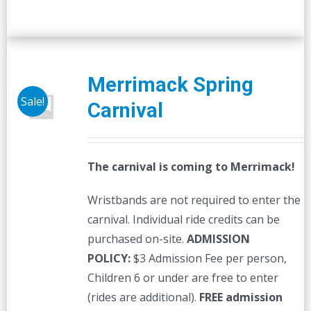
Merrimack Spring
Sale!
Carnival
The carnival is coming to Merrimack!
Wristbands are not required to enter the
carnival. Individual ride credits can be
purchased on-site.
ADMISSION
POLICY:
$3 Admission Fee per person,
Children 6 or under are free to enter
(rides are additional).
FREE admission