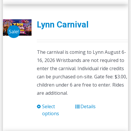
Lynn Carnival
Sale!
The carnival is coming to Lynn August 6-
16, 2026 Wristbands are not required to
enter the carnival. Individual ride credits
can be purchased on-site. Gate fee: $3.00,
children under 6 are free to enter. Rides
are additional.
Select
Details
This
options
product
has