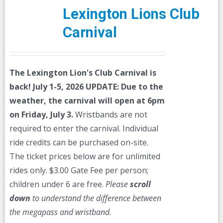
Lexington Lions Club
Carnival
The Lexington Lion's Club Carnival is
back! July 1-5, 2026
UPDATE: Due to the
weather, the carnival will open at 6pm
on Friday, July 3.
Wristbands are not
required to enter the carnival. Individual
ride credits can be purchased on-site.
The ticket prices below are for unlimited
rides only. $3.00 Gate Fee per person;
children under 6 are free.
Please
scroll
down
to understand the difference between
the megapass and wristband.