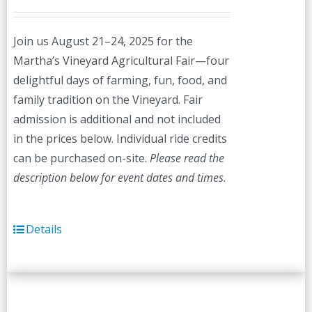
Join us August 21–24, 2025 for the
Martha’s Vineyard Agricultural Fair—four
delightful days of farming, fun, food, and
family tradition on the Vineyard. Fair
admission is additional and not included
in the prices below. Individual ride credits
can be purchased on-site.
Please read the
description below for event dates and times.
Details