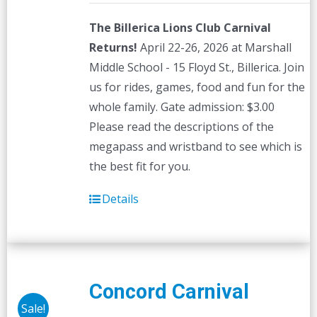
The Billerica Lions Club Carnival
Returns!
April 22-26, 2026 at Marshall
Middle School - 15 Floyd St., Billerica. Join
us for rides, games, food and fun for the
whole family. Gate admission: $3.00
Please read the descriptions of the
megapass and wristband to see which is
the best fit for you.
Details
Concord Carnival
Sale!