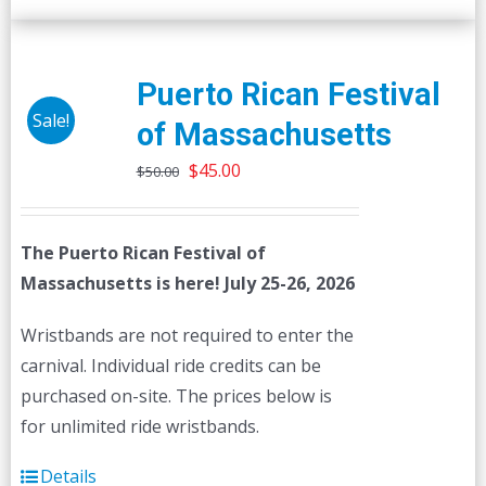
Puerto Rican Festival
Sale!
of Massachusetts
Original
Current
$
45.00
$
50.00
price
price
was:
is:
The Puerto Rican Festival of
$50.00.
$45.00.
Massachusetts is here! July 25-26, 2026
Wristbands are not required to enter the
carnival. Individual ride credits can be
purchased on-site. The prices below is
for unlimited ride wristbands.
Details