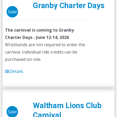
Granby Charter Days
Sale!
The carnival is coming to Granby
Charter Days - June 12-14, 2026
Wristbands are not required to enter the
carnival. Individual ride credits can be
purchased on-site.
Details
Waltham Lions Club
Sale!
Carnival