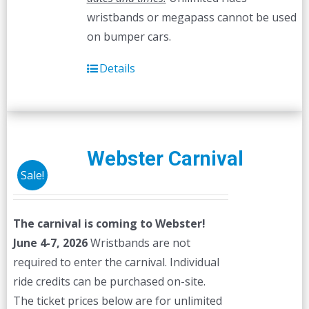
wristbands or megapass cannot be used
on bumper cars.
Details
Webster Carnival
Sale!
The carnival is coming to Webster!
June 4-7, 2026
Wristbands are not
required to enter the carnival. Individual
ride credits can be purchased on-site.
The ticket prices below are for unlimited