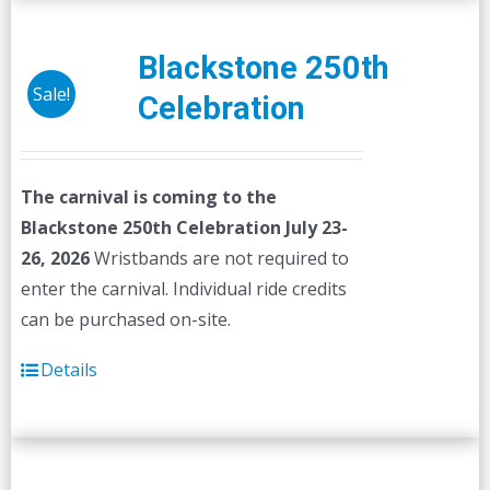
Blackstone 250th
Sale!
Celebration
The carnival is coming to the
Blackstone 250th Celebration July 23-
26, 2026
Wristbands are not required to
enter the carnival. Individual ride credits
can be purchased on-site.
Details