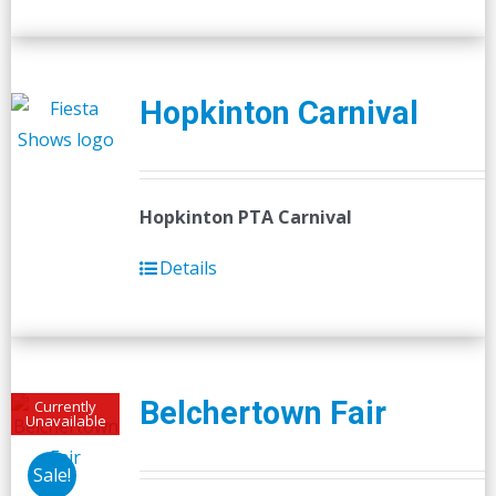
Hopkinton Carnival
Hopkinton PTA Carnival
Details
Belchertown Fair
Currently
Unavailable
Sale!