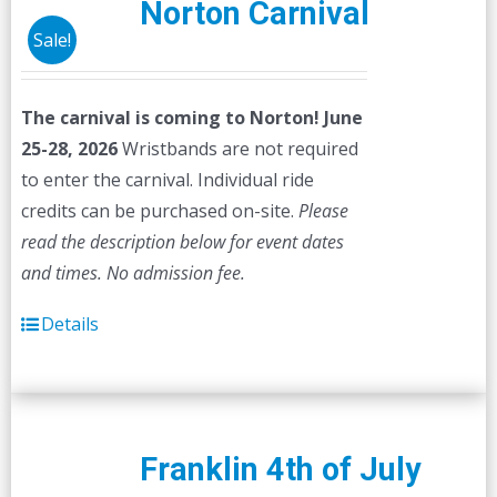
Norton Carnival
Sale!
The carnival is coming to Norton! June
25-28, 2026
Wristbands are not required
to enter the carnival. Individual ride
credits can be purchased on-site.
Please
read the description below for event dates
and times.
No admission fee.
Details
Franklin 4th of July