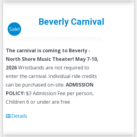
multiple
variants.
The
Beverly Carnival
options
Sale!
may
be
The carnival is coming to Beverly -
chosen
North Shore Music Theater! May 7-10,
on
2026
Wristbands are not required to
the
enter the carnival. Individual ride credits
product
can be purchased on-site.
ADMISSION
page
POLICY:
$3 Admission Fee per person,
Children 6 or under are free
Details