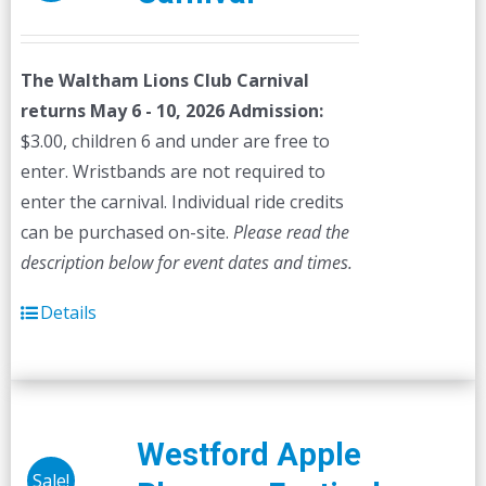
The Waltham Lions Club Carnival
returns May 6 - 10, 2026
Admission:
$3.00, children 6 and under are free to
enter. Wristbands are not required to
enter the carnival. Individual ride credits
can be purchased on-site.
Please read the
description below for event dates and times.
Details
Westford Apple
Sale!