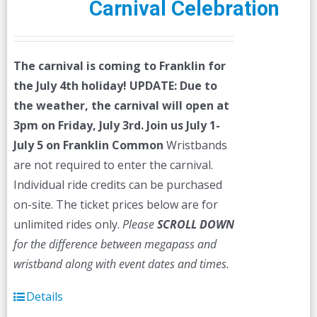
Carnival Celebration
The carnival is coming to Franklin for
the July 4th holiday!
UPDATE: Due to
the weather, the carnival will open at
3pm on Friday, July 3rd.
Join us July 1-
July 5 on Franklin Common
Wristbands
are not required to enter the carnival.
Individual ride credits can be purchased
on-site. The ticket prices below are for
unlimited rides only.
Please
SCROLL DOWN
for the difference between megapass and
wristband along with event dates and times.
Details