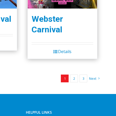
val
Webster
Carnival
Details
1
2
3
Next
HELPFUL LINKS