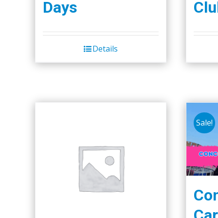
Days
Clu
Details
Sale!
Co
Car