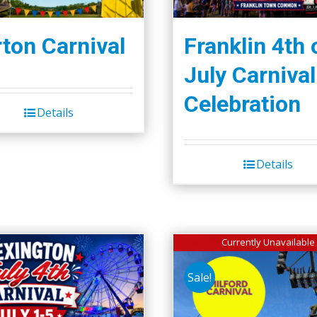
ton Carnival
Franklin 4th 
July Carnival
Celebration
Details
Details
Currently Unavailable
Sale!