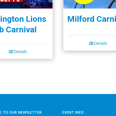
ington Lions
Milford Carni
b Carnival
Details
Details
E TO OUR NEWSLETTER
EVENT INFO