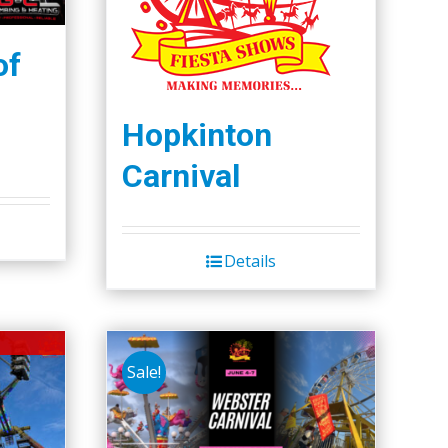
of
Hopkinton
Carnival
Details
Sale!