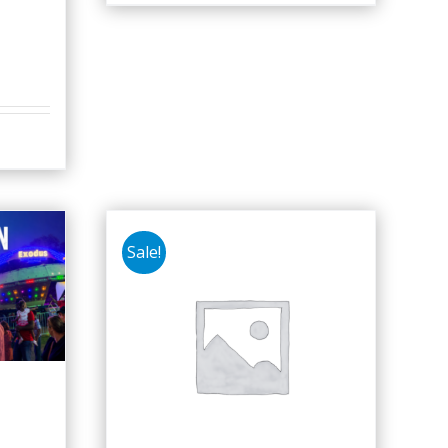
Sale!