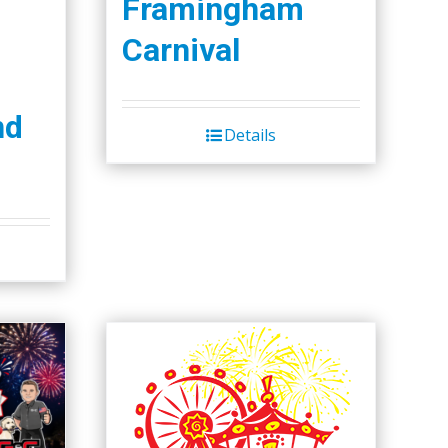
Framingham
Carnival
nd
Details