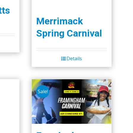
ts
Merrimack
Spring Carnival
Details
Sale!