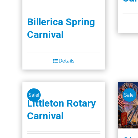
Billerica Spring
Carnival
Details
Sale!
Sale!
Littleton Rotary
Carnival