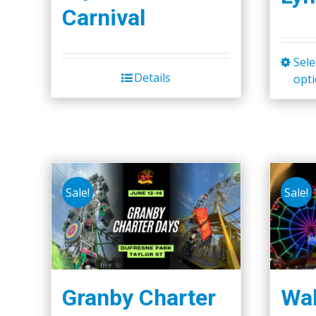
Carnival
Sele
Details
opt
Sale!
Sale!
Granby Charter
Wal