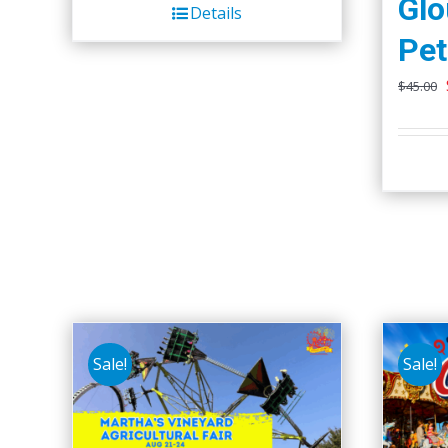
Glo
Details
Pet
$
45.00
Sale!
Sale!