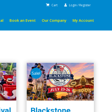
Cart
Login / Register
al
Book an Event
Our Company
My Account
Sale!
ival
Blackstone