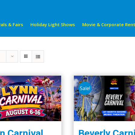
als & Fairs
Holiday Light Shows
Movie & Corporate Rent
Sale!
n Carnival
Beverly Carn