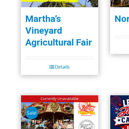
Martha’s
Nor
Vineyard
Agricultural Fair
Details
Currently Unavailable
Sale!