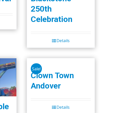
250th
Celebration
Details
Sale!
Clown Town
Andover
ple
Details