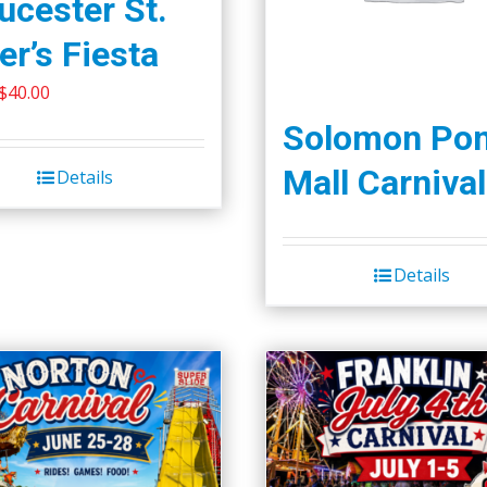
ucester St.
er’s Fiesta
Original
Current
$
40.00
price
price
Solomon Po
was:
is:
Mall Carnival
Details
$45.00.
$40.00.
Details