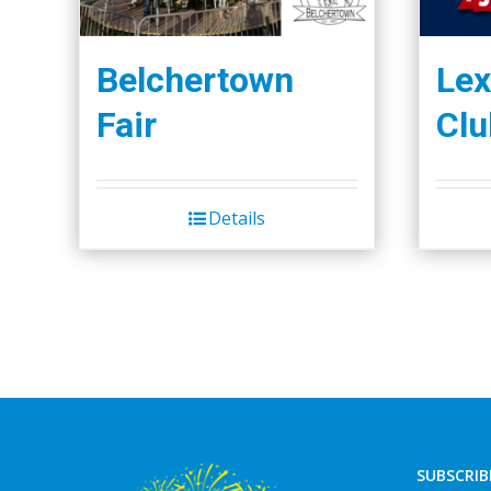
Belchertown
Lex
Fair
Clu
Details
SUBSCRIB