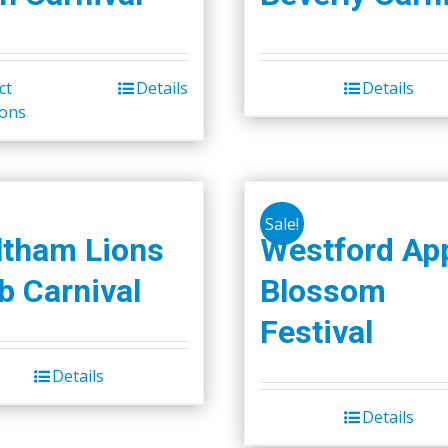
ct
Details
Details
This
ions
product
has
multiple
variants.
Sale!
The
tham Lions
Westford Ap
options
b Carnival
Blossom
may
be
Festival
chosen
on
Details
the
Details
product