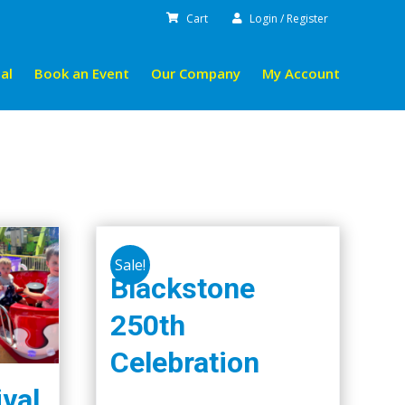
Cart
Login / Register
al
Book an Event
Our Company
My Account
Sale!
Blackstone
250th
Celebration
ival