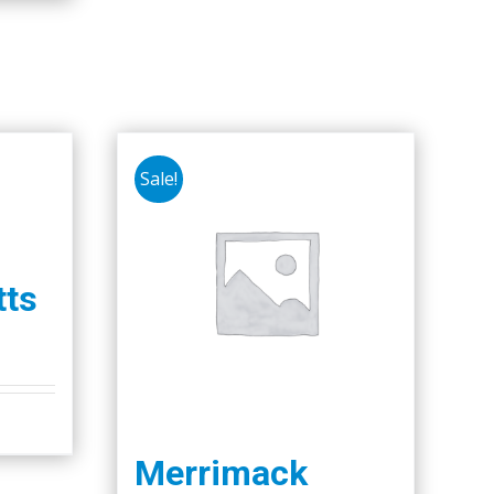
Sale!
ts
Merrimack