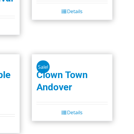
Details
Sale!
ple
Clown Town
Andover
Details