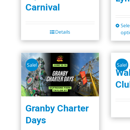
Carnival
Sele
Details
opt
Sale!
Sale!
Wal
Clu
Granby Charter
Days