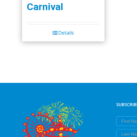
Carnival
Details
SUBSCRIB
First Nam
Last Nam