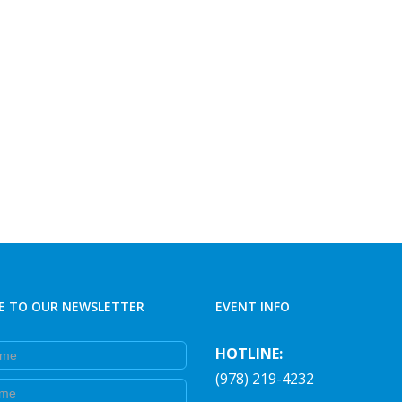
E TO OUR NEWSLETTER
EVENT INFO
e
HOTLINE:
(978) 219-4232
e