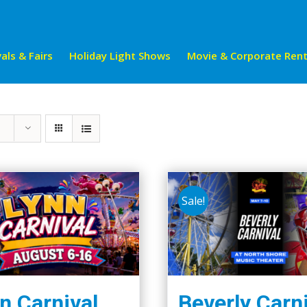
als & Fairs
Holiday Light Shows
Movie & Corporate Rent
Sale!
n Carnival
Beverly Carn