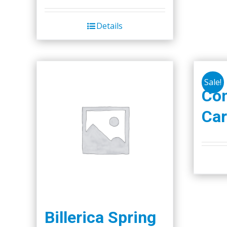
Details
Sale!
Co
Car
Billerica Spring