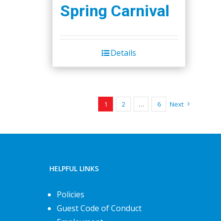
Spring Carnival
Details
1
2
…
6
Next
HELPFUL LINKS
Policies
Guest Code of Conduct