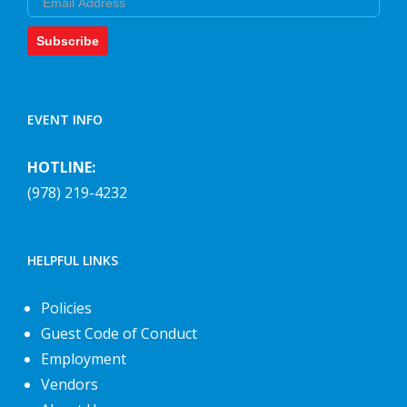
Subscribe
EVENT INFO
HOTLINE:
(978) 219-4232
HELPFUL LINKS
Policies
Guest Code of Conduct
Employment
Vendors