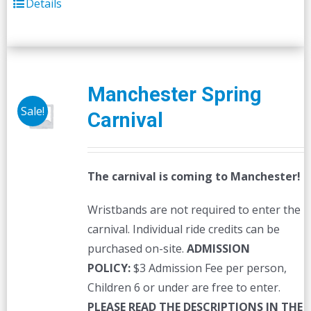
Details
Manchester Spring
Sale!
Carnival
The carnival is coming to Manchester!
Wristbands are not required to enter the
carnival. Individual ride credits can be
purchased on-site.
ADMISSION
POLICY:
$3 Admission Fee per person,
Children 6 or under are free to enter.
PLEASE READ THE DESCRIPTIONS IN THE