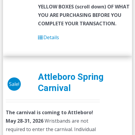
YELLOW BOXES (scroll down) OF WHAT
YOU ARE PURCHASING BEFORE YOU
COMPLETE YOUR TRANSACTION.
Details
Attleboro Spring
Sale!
Carnival
The carnival is coming to Attleboro!
May 28-31, 2026
Wristbands are not
required to enter the carnival. Individual