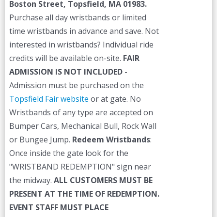
Boston Street, Topsfield, MA 01983.
Purchase all day wristbands or limited
time wristbands in advance and save. Not
interested in wristbands? Individual ride
credits will be available on-site.
FAIR
ADMISSION IS NOT INCLUDED
-
Admission must be purchased on the
Topsfield Fair website
or at gate. No
Wristbands of any type are accepted on
Bumper Cars, Mechanical Bull, Rock Wall
or Bungee Jump.
Redeem Wristbands
:
Once inside the gate look for the
"WRISTBAND REDEMPTION" sign near
the midway.
ALL CUSTOMERS MUST BE
PRESENT AT THE TIME OF REDEMPTION.
EVENT STAFF MUST PLACE