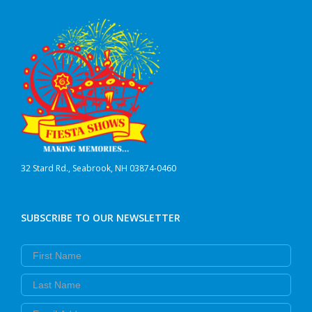
32 Stard Rd., Seabrook, NH 03874-0460
SUBSCRIBE TO OUR NEWSLETTER
First Name
Last Name
Email