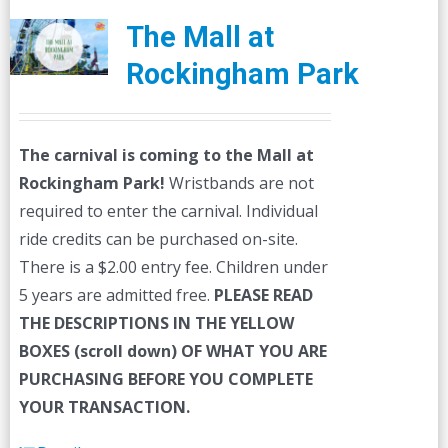
The Mall at
Rockingham Park
The carnival is coming to the Mall at
Rockingham Park!
Wristbands are not
required to enter the carnival. Individual
ride credits can be purchased on-site.
There is a $2.00 entry fee. Children under
5 years are admitted free.
PLEASE READ
THE DESCRIPTIONS IN THE YELLOW
BOXES (scroll down) OF WHAT YOU ARE
PURCHASING BEFORE YOU COMPLETE
YOUR TRANSACTION.