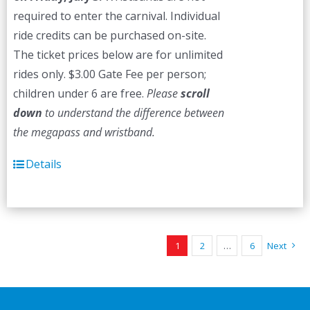
required to enter the carnival. Individual
ride credits can be purchased on-site.
The ticket prices below are for unlimited
rides only. $3.00 Gate Fee per person;
children under 6 are free.
Please
scroll
down
to understand the difference between
the megapass and wristband.
Details
1
2
…
6
Next