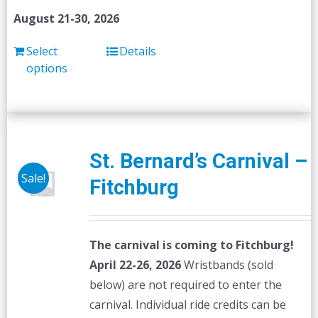
August 21-30, 2026
Select
Details
options
St. Bernard’s Carnival –
Sale!
Fitchburg
The carnival is coming to Fitchburg!
April 22-26, 2026
Wristbands (sold
below) are not required to enter the
carnival. Individual ride credits can be