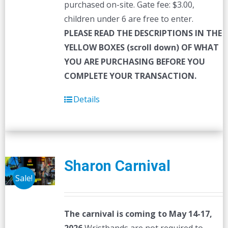
purchased on-site. Gate fee: $3.00,
children under 6 are free to enter.
PLEASE READ THE DESCRIPTIONS IN THE
YELLOW BOXES (scroll down) OF WHAT
YOU ARE PURCHASING BEFORE YOU
COMPLETE YOUR TRANSACTION.
Details
Sharon Carnival
Sale!
The carnival is coming to May 14-17,