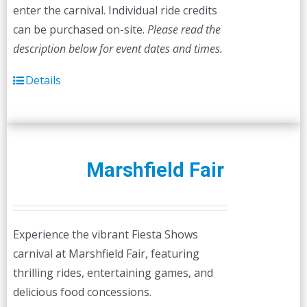
enter the carnival. Individual ride credits
can be purchased on-site.
Please read the
description below for event dates and times.
Details
Marshfield Fair
Experience the vibrant Fiesta Shows
carnival at Marshfield Fair, featuring
thrilling rides, entertaining games, and
delicious food concessions.