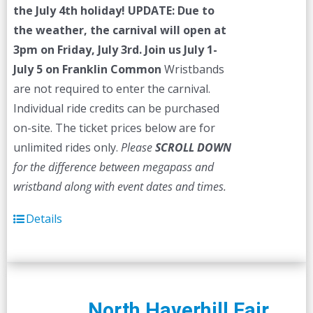
the July 4th holiday!
UPDATE: Due to
the weather, the carnival will open at
3pm on Friday, July 3rd.
Join us July 1-
July 5 on Franklin Common
Wristbands
are not required to enter the carnival.
Individual ride credits can be purchased
on-site. The ticket prices below are for
unlimited rides only.
Please
SCROLL DOWN
for the difference between megapass and
wristband along with event dates and times.
Details
North Haverhill Fair