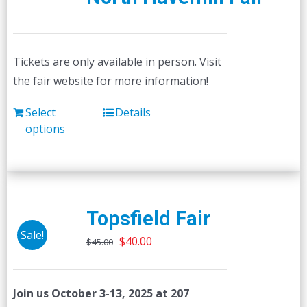
Tickets are only available in person. Visit
the fair website for more information!
Select
Details
options
Topsfield Fair
Sale!
Original
Current
$
40.00
$
45.00
price
price
was:
is:
Join us October 3-13, 2025 at 207
$45.00.
$40.00.