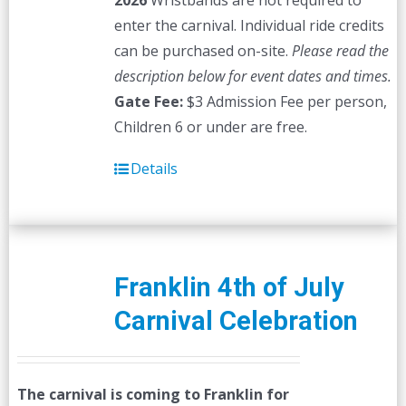
2026
Wristbands are not required to
enter the carnival. Individual ride credits
can be purchased on-site.
Please read the
description below for event dates and times.
Gate Fee:
$3 Admission Fee per person,
Children 6 or under are free.
Details
Franklin 4th of July
Carnival Celebration
The carnival is coming to Franklin for