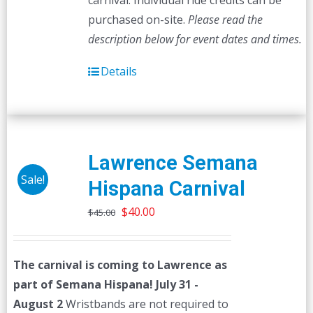
carnival. Individual ride credits can be
purchased on-site.
Please read the
description below for event dates and times.
Details
Lawrence Semana
Sale!
Hispana Carnival
Original
Current
$
40.00
$
45.00
price
price
was:
is:
The carnival is coming to Lawrence as
$45.00.
$40.00.
part of Semana Hispana! July 31 -
August 2
Wristbands are not required to