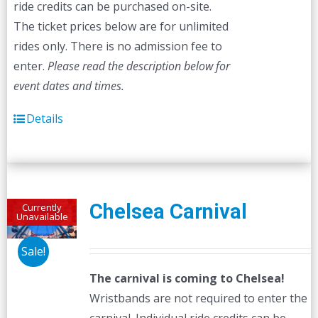
ride credits can be purchased on-site.
The ticket prices below are for unlimited
rides only. There is no admission fee to
enter.
Please read the description below for
event dates and times.
Details
Chelsea Carnival
Currently
Unavailable
Sale!
The carnival is coming to Chelsea!
Wristbands are not required to enter the