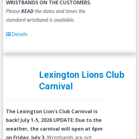
WRISTBANDS ON THE CUSTOMERS.
Please
READ
the dates and times the
standard wristband is available.
Details
Lexington Lions Club
Carnival
The Lexington Lion's Club Carnival is
back! July 1-5, 2026
UPDATE: Due to the
weather, the carnival will open at 6pm
on Friday, July 3.
Wristbands are not