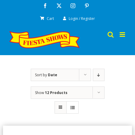
Skip
Facebook
X
Instagram
Pinterest
to
Cart
Login / Register
content
Sort by
Date
Show
12 Products