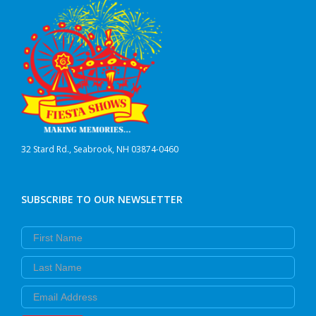
32 Stard Rd., Seabrook, NH 03874-0460
SUBSCRIBE TO OUR NEWSLETTER
First Name
Last Name
Email