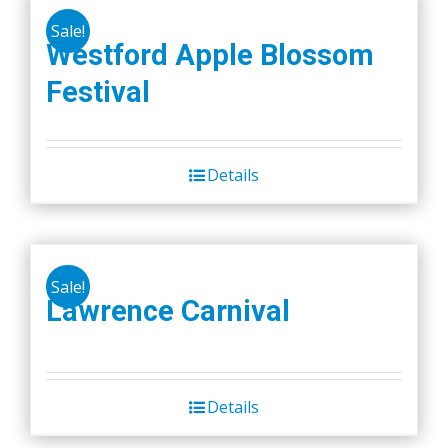
Sale!
Westford Apple Blossom
Festival
Details
Sale!
Lawrence Carnival
Details