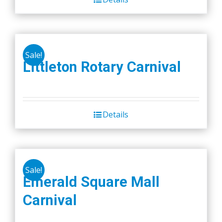
Sale!
Littleton Rotary Carnival
Details
Sale!
Emerald Square Mall
Carnival