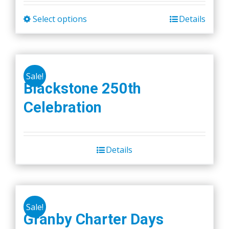
Select options
Details
This
product
has
multiple
Sale!
variants.
Blackstone 250th
The
Celebration
options
may
be
chosen
Details
on
the
product
page
Sale!
Granby Charter Days