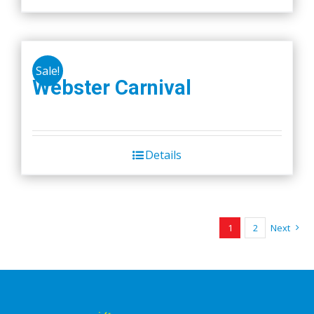
Sale!
Webster Carnival
Details
1
2
Next