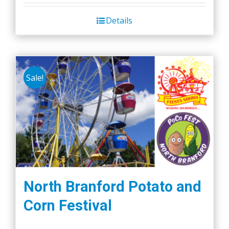
Details
Sale!
North Branford Potato and
Corn Festival