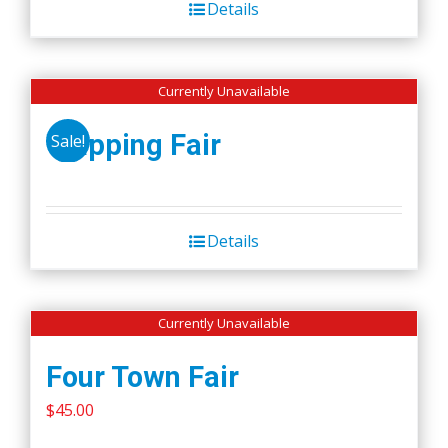
Details
$50.00.
$45.00.
Currently Unavailable
Wapping Fair
Sale!
Details
Currently Unavailable
Four Town Fair
$
45.00