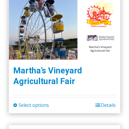
Martha’s Vineyard
Agricultural Fair
Select options
Details
This
product
has