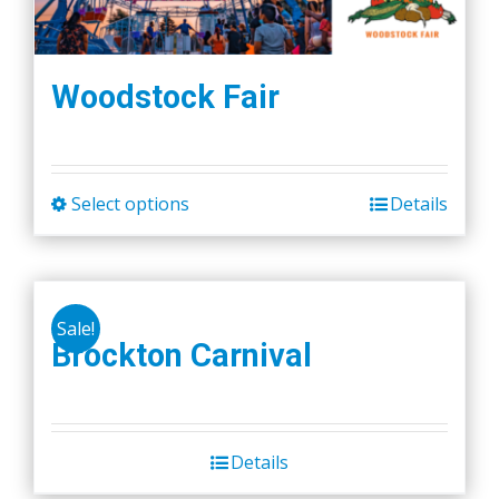
Woodstock Fair
Select options
Details
This
product
has
multiple
Sale!
variants.
Brockton Carnival
The
options
may
be
Details
chosen