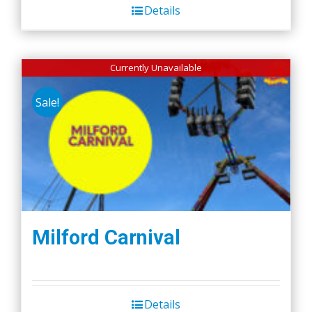
Details
Currently Unavailable
Sale!
Milford Carnival
Details