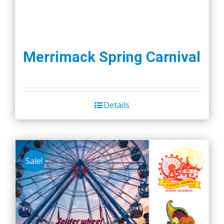
Merrimack Spring Carnival
Details
Sale!