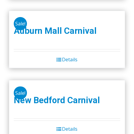
on
the
product
Sale!
Auburn Mall Carnival
page
Details
Sale!
New Bedford Carnival
Details