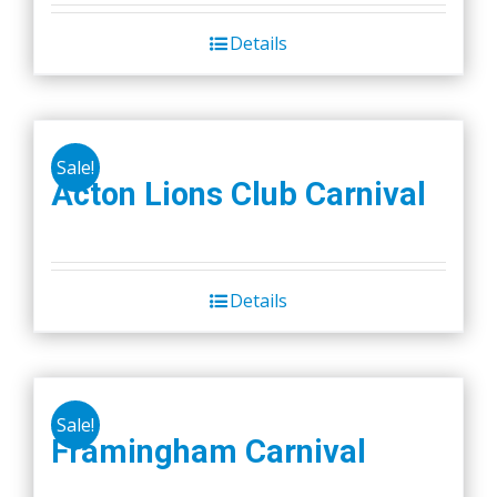
Details
Sale!
Acton Lions Club Carnival
Details
Sale!
Framingham Carnival