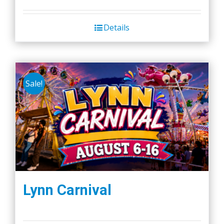
Details
Sale!
Lynn Carnival