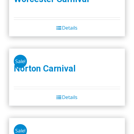
Details
Sale!
Norton Carnival
Details
Sale!