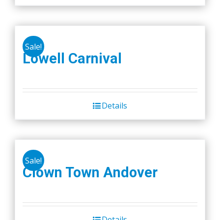
Sale!
Lowell Carnival
Details
Sale!
Clown Town Andover
Details