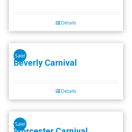
Details
Sale!
Beverly Carnival
Details
Sale!
Worcester Carnival