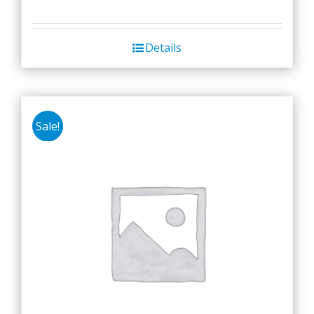
Details
Sale!