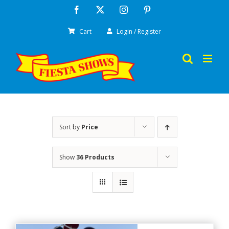
Skip
Facebook
X
Instagram
Pinterest
to
Cart
Login / Register
content
Sort by
Price
Show
36 Products