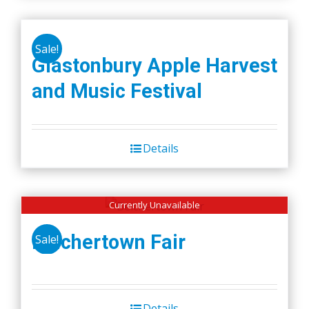
Sale!
Glastonbury Apple Harvest
and Music Festival
Details
Currently Unavailable
Belchertown Fair
Sale!
Details