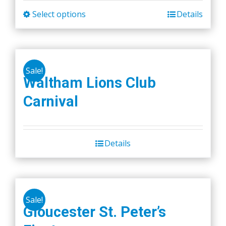
Select options
Details
This
product
has
multiple
Sale!
variants.
Waltham Lions Club
The
Carnival
options
may
be
chosen
Details
on
the
product
page
Sale!
Gloucester St. Peter’s