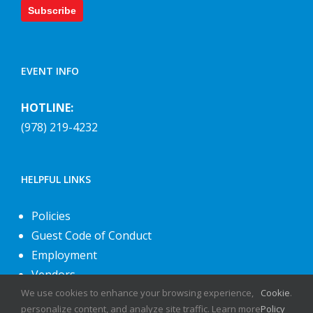
Subscribe
EVENT INFO
HOTLINE:
(978) 219-4232
HELPFUL LINKS
Policies
Guest Code of Conduct
Employment
Vendors
We use cookies to enhance your browsing experience,
Cookie
.
About Us
personalize content, and analyze site traffic. Learn more
Policy