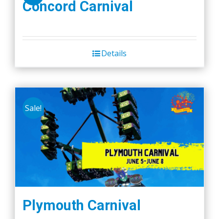
Concord Carnival
Details
Sale!
Plymouth Carnival