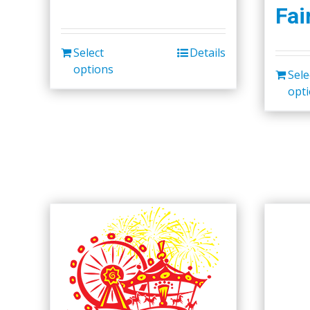
Fai
Select
Details
options
Sele
opt