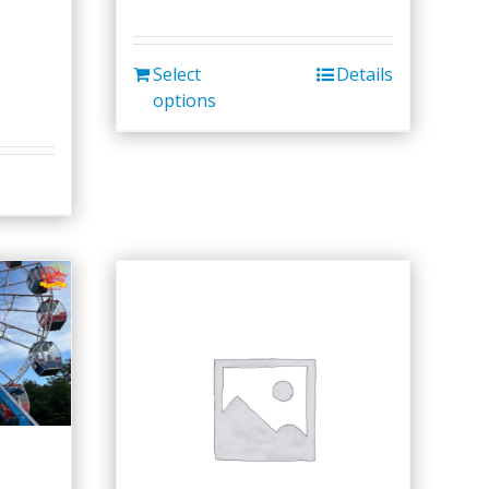
Select
Details
options