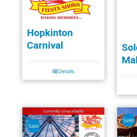
Hopkinton
Carnival
So
Mal
Details
Currently Unavailable
Sale!
Sale!