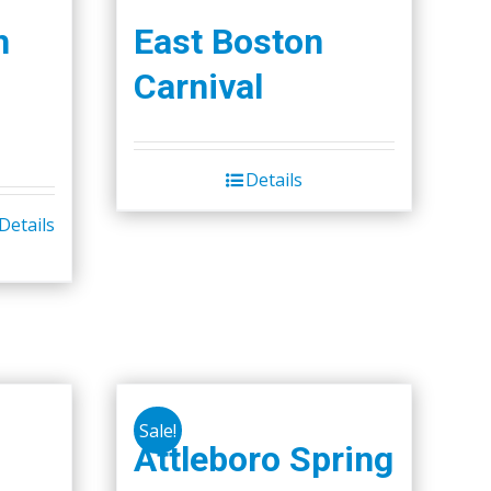
h
East Boston
Carnival
Details
Details
Sale!
Attleboro Spring