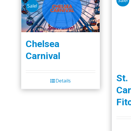
Sale!
Sale!
Chelsea
Carnival
St.
Details
Car
Fit