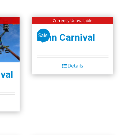
Currently Unavailable
Lynn Carnival
Sale!
Details
val