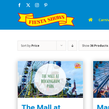
Skip
Facebook
X
Instagram
Pinterest
to
content
Carniv
Sort by
Price
Show
36 Products
The Mall at
Mar