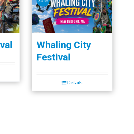
Sale!
val
Whaling City
Festival
Details