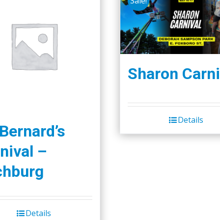
Sale!
Sharon Carni
Details
 Bernard’s
nival –
chburg
Details