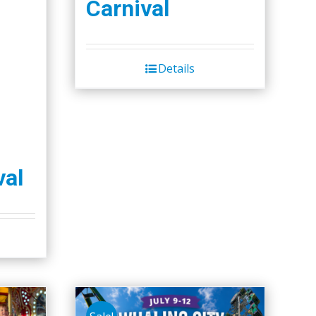
Carnival
Details
val