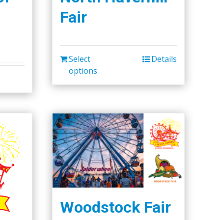
Fair
Select
Details
options
Woodstock Fair