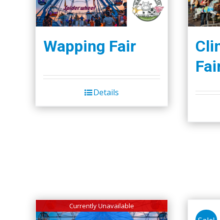
Wapping Fair
Cli
Fai
Details
Currently Unavailable