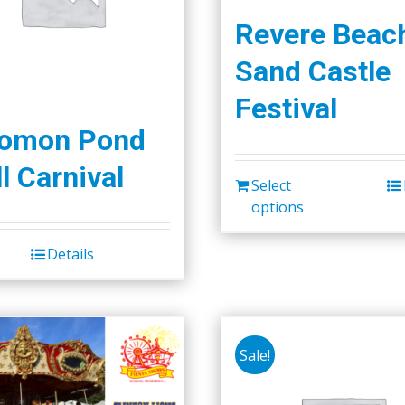
Revere Beac
Sand Castle
Festival
lomon Pond
l Carnival
Select
options
Details
Sale!