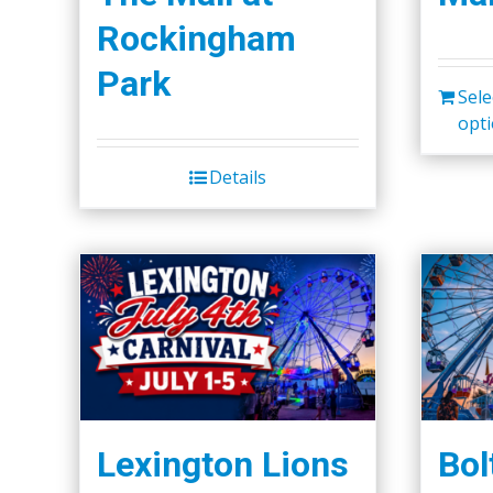
Rockingham
Park
Sele
opt
Details
Lexington Lions
Bol