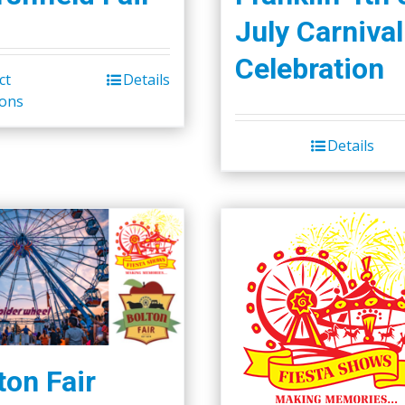
July Carnival
Celebration
ct
Details
ions
Details
ton Fair