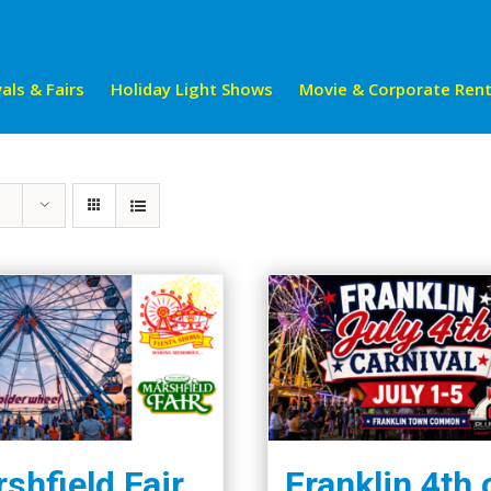
als & Fairs
Holiday Light Shows
Movie & Corporate Rent
shfield Fair
Franklin 4th 