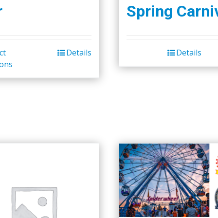
r
Spring Carni
ct
Details
Details
ions