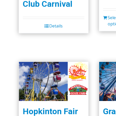
Club Carnival
Sele
opt
Details
Hopkinton Fair
Gra