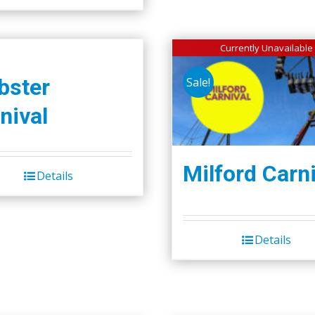
Currently Unavailable
bster
Sale!
nival
Milford Carni
Details
Details