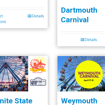
Dartmouth
ct
Details
Carnival
ions
Details
nite State
Weymouth