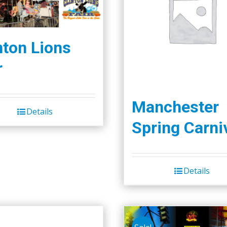
nton Lions
r
Manchester
Details
Spring Carni
Details