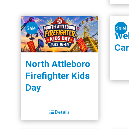
Sale!
Sale!
We
Car
North Attleboro
Firefighter Kids
Day
Details