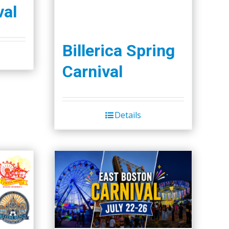
val
Billerica Spring
Carnival
Details