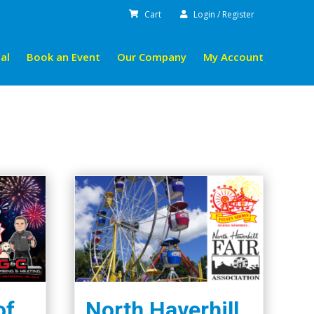
Cart
Login / Register
al
Book an Event
Our Company
My Account
of
North Haverhill