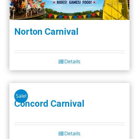
Norton Carnival
Details
Sale!
Concord Carnival
Details