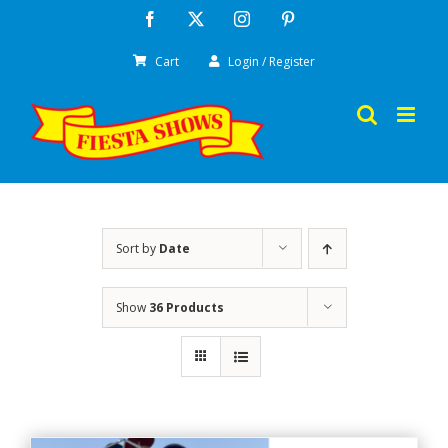
Skip
Facebook
X
Instagram
Pinterest
to
Cart
Login / Register
content
Sort by
Date
Show
36 Products