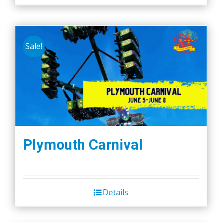
Sale!
Plymouth Carnival
Details