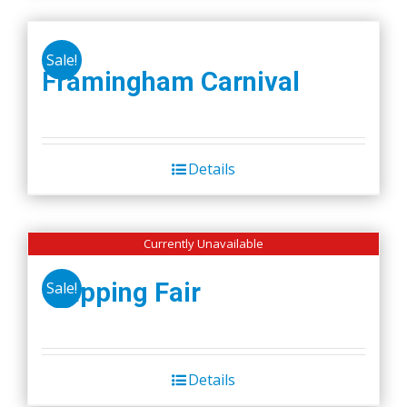
Sale!
Framingham Carnival
Details
Currently Unavailable
Wapping Fair
Sale!
Details