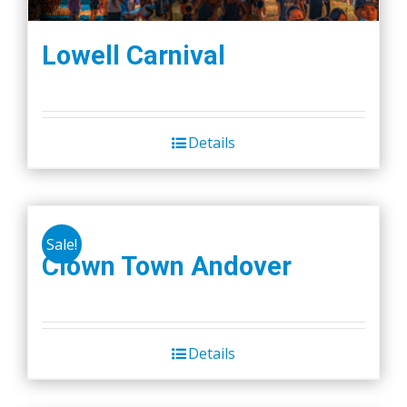
Lowell Carnival
Details
Sale!
Clown Town Andover
Details