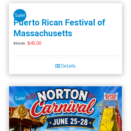
Sale!
Puerto Rican Festival of
Massachusetts
Original
Current
$
45.00
$
50.00
price
price
was:
is:
Details
$50.00.
$45.00.
Sale!