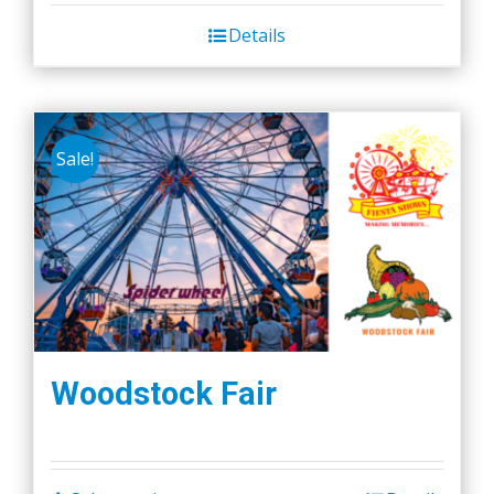
Details
Sale!
Woodstock Fair