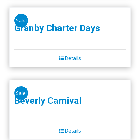
Sale!
Granby Charter Days
Details
Sale!
Beverly Carnival
Details