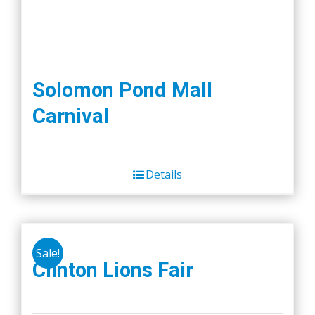
Solomon Pond Mall
Carnival
Details
Sale!
Clinton Lions Fair