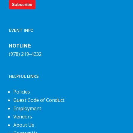
Subscribe
EVENT INFO
HOTLINE:
(978) 219-4232
HELPFUL LINKS
Policies
Guest Code of Conduct
Employment
Vendors
About Us