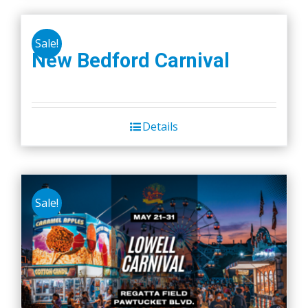
Sale!
New Bedford Carnival
Details
Sale!