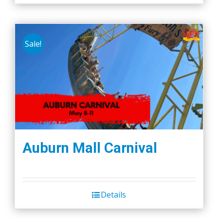
Sale!
Auburn Mall Carnival
Details