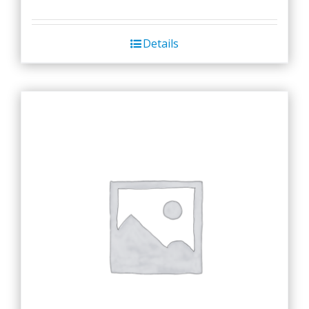
Details