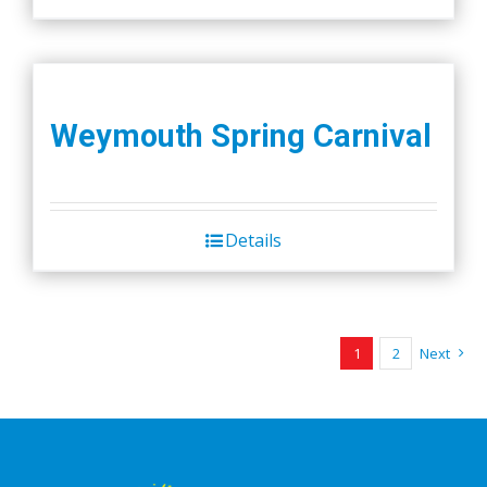
Weymouth Spring Carnival
Details
1
2
Next