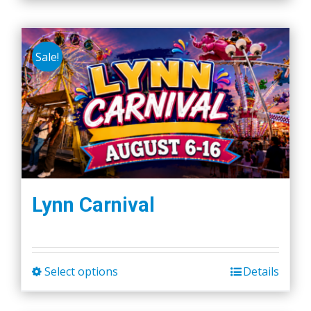
Sale!
Lynn Carnival
Select options
Details
This
product