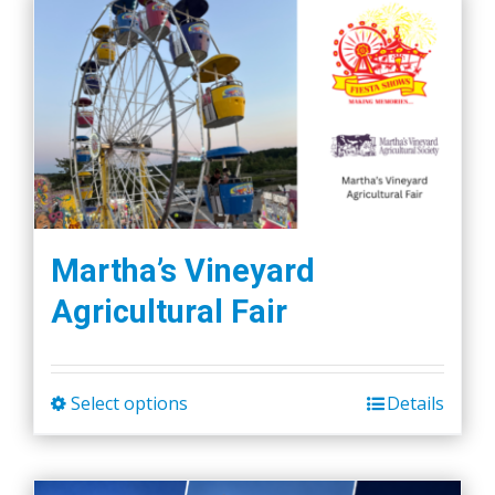
Martha’s Vineyard
Agricultural Fair
Select options
Details
This
product
has