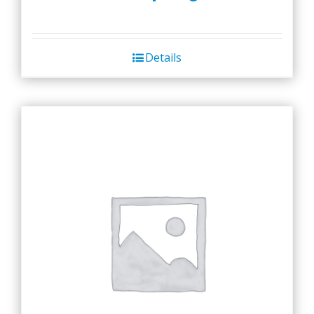
Details