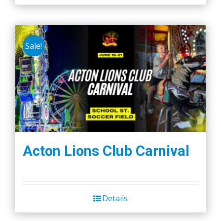
Sale!
Acton Lions Club Carnival
Details