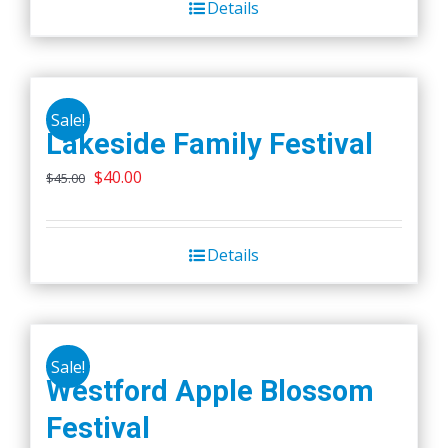
Details
$45.00.
$40.00.
Sale!
Lakeside Family Festival
Original
Current
$
40.00
$
45.00
price
price
was:
is:
Details
$45.00.
$40.00.
Sale!
Westford Apple Blossom
Festival