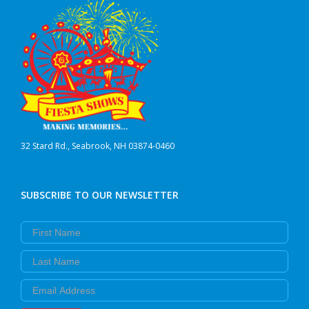
32 Stard Rd., Seabrook, NH 03874-0460
SUBSCRIBE TO OUR NEWSLETTER
First Name
Last Name
Email