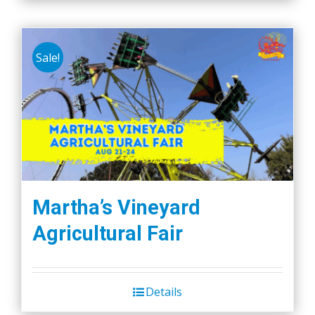
Sale!
Martha’s Vineyard
Agricultural Fair
Details