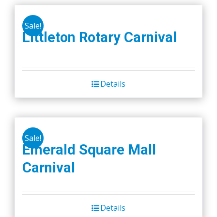
Sale!
Littleton Rotary Carnival
Details
Sale!
Emerald Square Mall
Carnival
Details