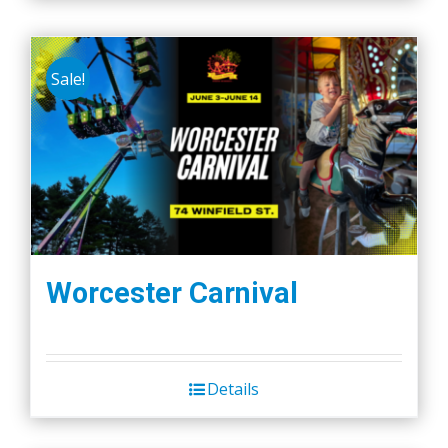
Sale!
Worcester Carnival
Details