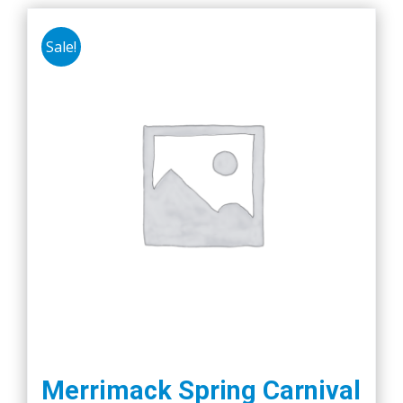
Sale!
Merrimack Spring Carnival