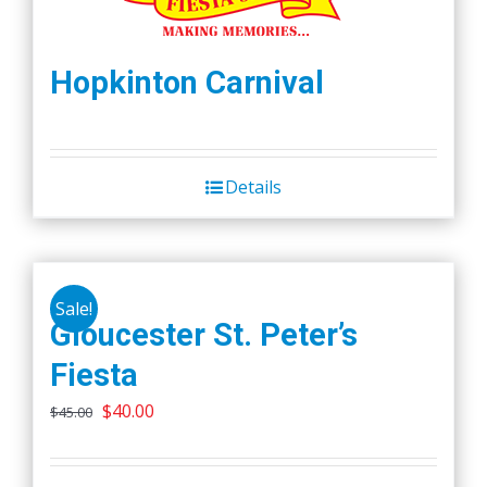
Hopkinton Carnival
Details
Sale!
Gloucester St. Peter’s
Fiesta
Original
Current
$
40.00
$
45.00
price
price
was:
is: