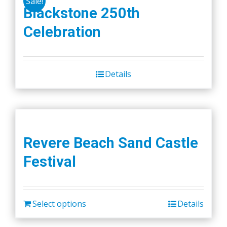
Sale!
Blackstone 250th
Celebration
Details
Revere Beach Sand Castle
Festival
Select options
Details