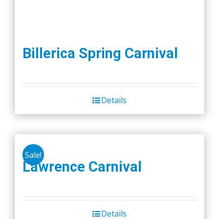
Billerica Spring Carnival
Details
Sale!
Lawrence Carnival
Details