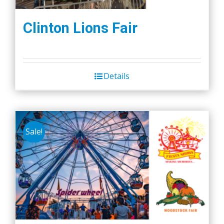
Clinton Lions Fair
Details
Sale!