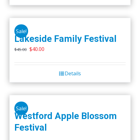
Sale!
Lakeside Family Festival
Original
Current
$
40.00
$
45.00
price
price
was:
is:
Details
$45.00.
$40.00.
Sale!
Westford Apple Blossom
Festival