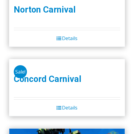
Norton Carnival
Details
Sale!
Concord Carnival
Details