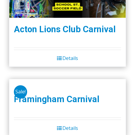
Acton Lions Club Carnival
Details
Sale!
Framingham Carnival
Details