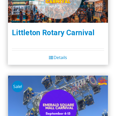
Littleton Rotary Carnival
Details
Sale!