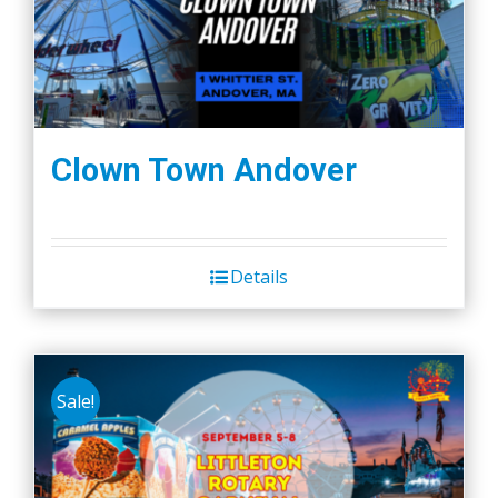
Clown Town Andover
Details
Sale!