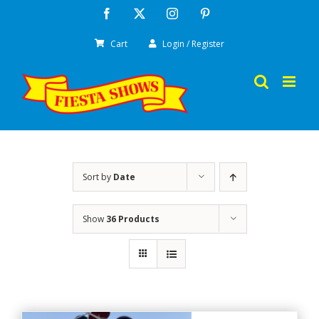
Skip
Facebook
X
Instagram
Pinterest
to
Cart
Login / Register
content
Sort by
Date
Show
36 Products