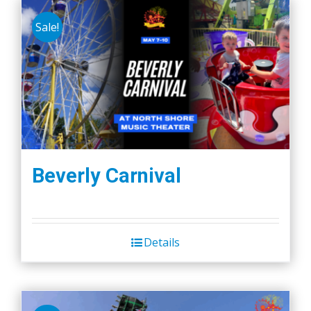
Sale!
Beverly Carnival
Details