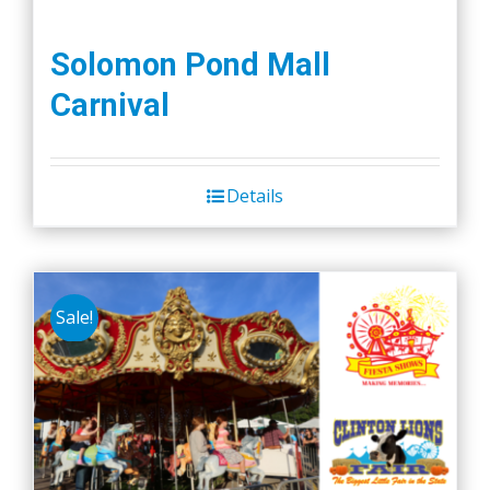
Solomon Pond Mall
Carnival
Details
Sale!