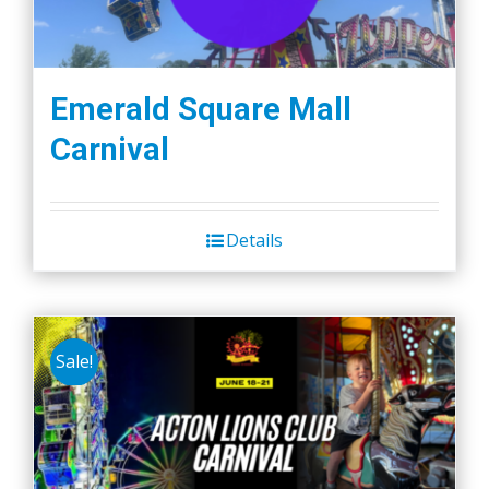
Emerald Square Mall
Carnival
Details
Sale!