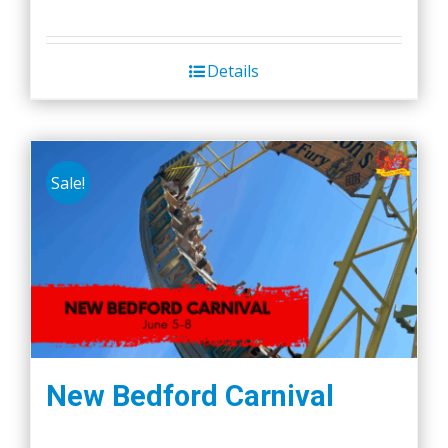
Details
Sale!
New Bedford Carnival