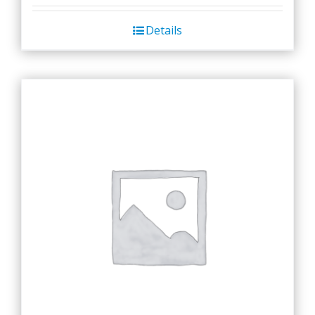
Details