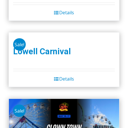
Details
Sale!
Lowell Carnival
Details
Sale!