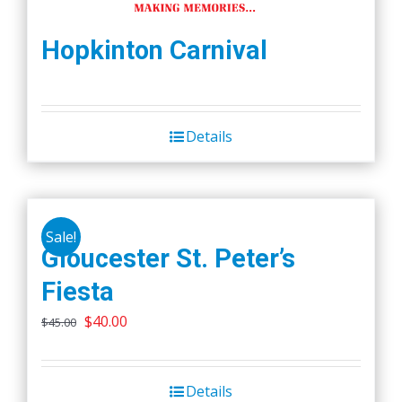
Hopkinton Carnival
Details
Sale!
Gloucester St. Peter’s
Fiesta
Original
Current
$
40.00
$
45.00
price
price
was:
is:
Details
$45.00.
$40.00.