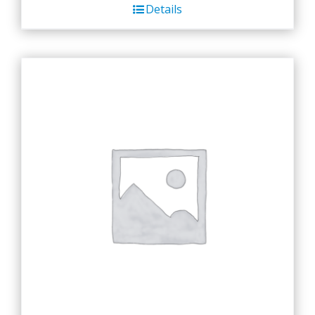
Details