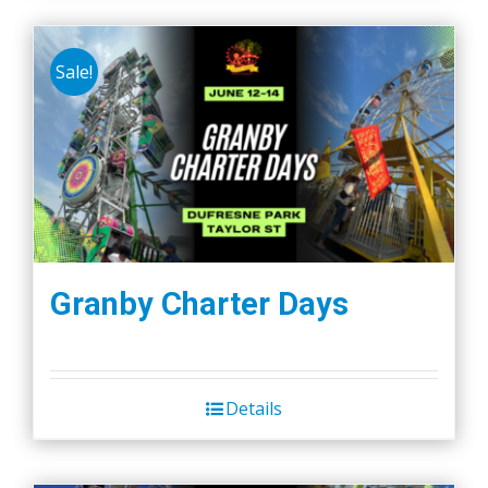
Sale!
Granby Charter Days
Details