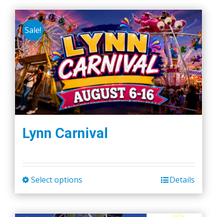
Sale!
Lynn Carnival
Select options
Details
This
product
has