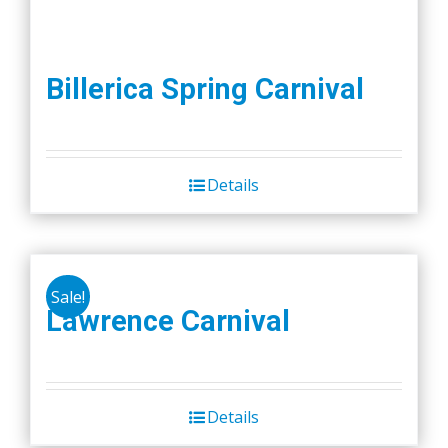
Billerica Spring Carnival
Details
Sale!
Lawrence Carnival
Details