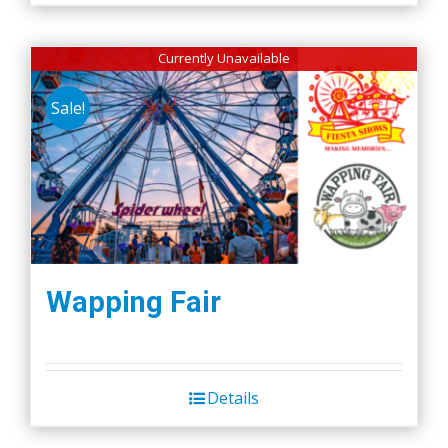
Currently Unavailable
Sale!
Wapping Fair
Details