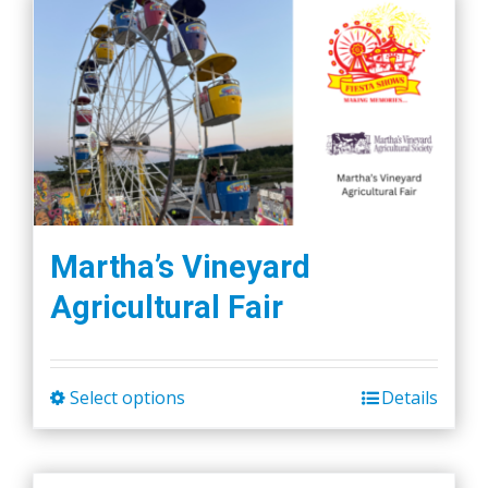
Martha’s Vineyard
Agricultural Fair
Select options
Details
This
product
has