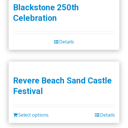
Blackstone 250th
Celebration
Details
Revere Beach Sand Castle
Festival
Select options
Details