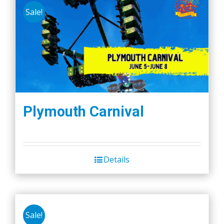
Sale!
Plymouth Carnival
Details
Sale!