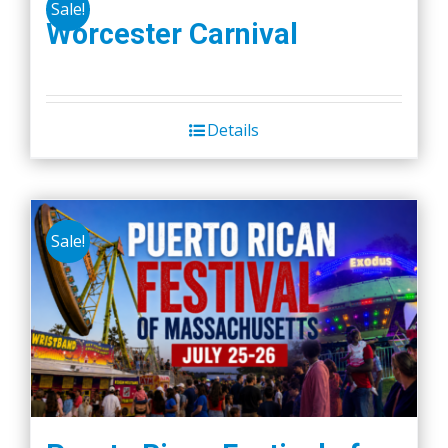
Sale!
Worcester Carnival
Details
Sale!