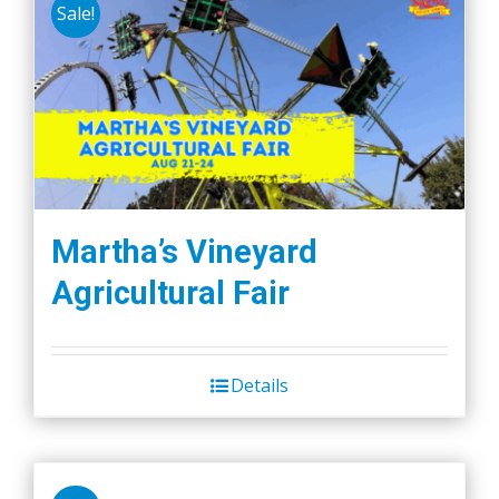
Sale!
Martha’s Vineyard
Agricultural Fair
Details