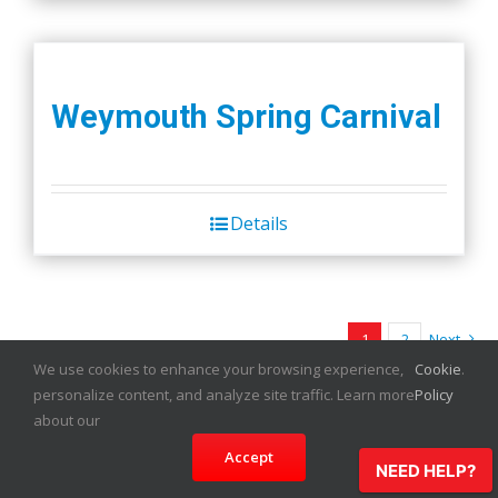
Weymouth Spring Carnival
Details
1
2
Next
We use cookies to enhance your browsing experience,
Cookie
.
personalize content, and analyze site traffic. Learn more
Policy
about our
Accept
NEED HELP?