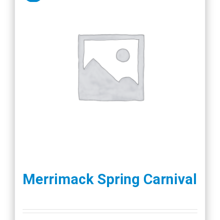
Merrimack Spring Carnival