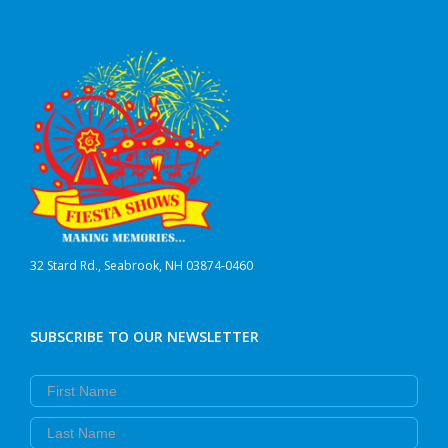
may
be
chosen
on
the
product
page
32 Stard Rd., Seabrook, NH 03874-0460
SUBSCRIBE TO OUR NEWSLETTER
First Name
Last Name