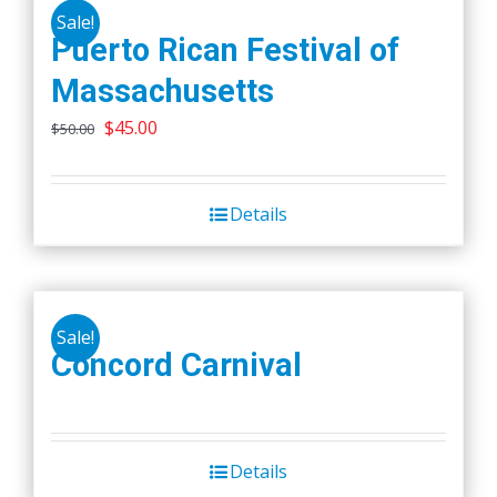
Sale!
Puerto Rican Festival of
Massachusetts
Original
Current
$
45.00
$
50.00
price
price
was:
is:
Details
$50.00.
$45.00.
Sale!
Concord Carnival
Details