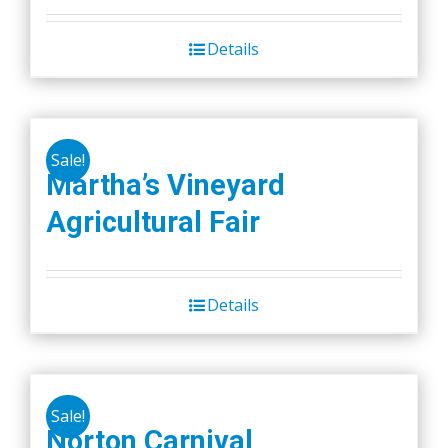
Details
Sale!
Martha’s Vineyard
Agricultural Fair
Details
Sale!
Norton Carnival