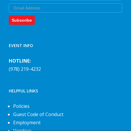
Email
Subscribe
EVENT INFO
HOTLINE:
(978) 219-4232
HELPFUL LINKS
Policies
Guest Code of Conduct
Employment
Vendors