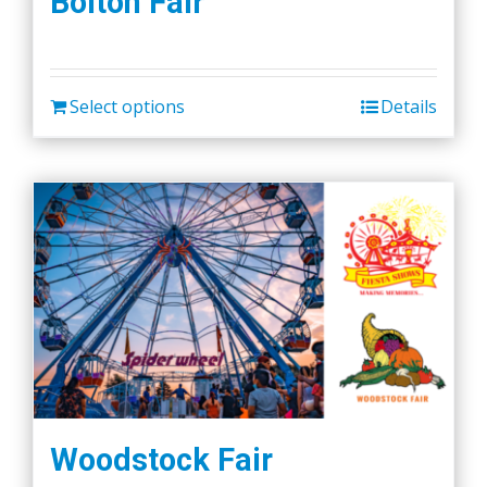
Bolton Fair
Select options
Details
Woodstock Fair