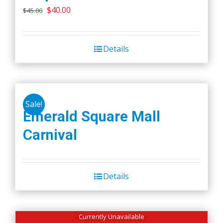
Original
Current
$
40.00
$
45.00
price
price
was:
is:
Details
$45.00.
$40.00.
Sale!
Emerald Square Mall
Carnival
Details
Currently Unavailable