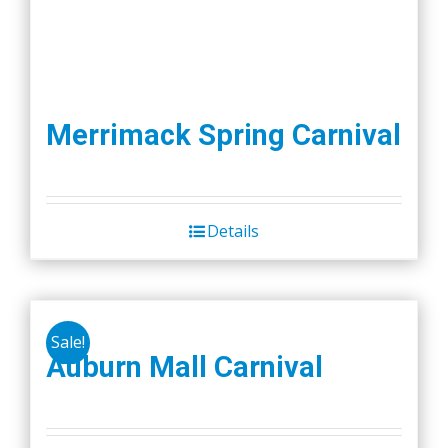
Merrimack Spring Carnival
Details
Sale!
Auburn Mall Carnival