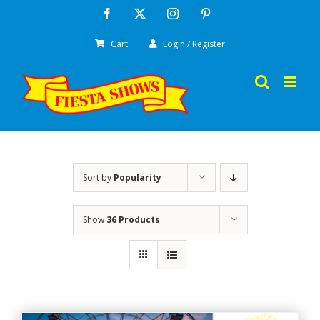
Skip
Facebook
X
Instagram
Pinterest
to
Cart
Login / Register
content
Sort by
Popularity
Show
36 Products