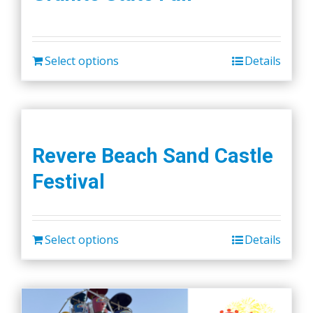
Select options
Details
Revere Beach Sand Castle
Festival
Select options
Details