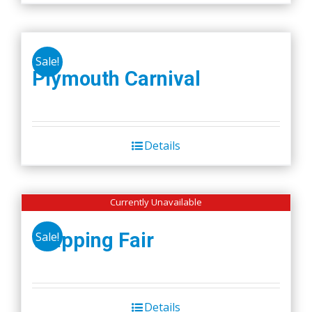
Sale!
Plymouth Carnival
Details
Currently Unavailable
Wapping Fair
Sale!
Details