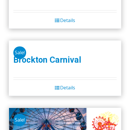
Details
Sale!
Brockton Carnival
Details
Sale!