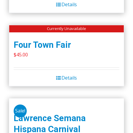
Details
Currently Unavailable
Four Town Fair
$
45.00
Details
Sale!
Lawrence Semana
Hispana Carnival