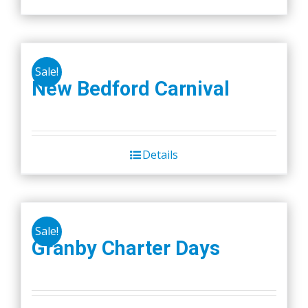
Sale!
New Bedford Carnival
Details
Sale!
Granby Charter Days