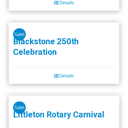
Details
Sale!
Blackstone 250th
Celebration
Details
Sale!
Littleton Rotary Carnival