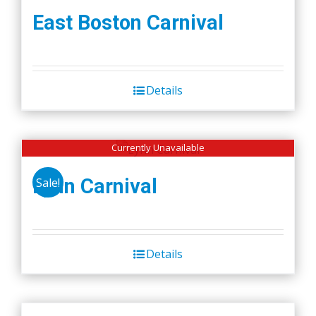
East Boston Carnival
Details
Currently Unavailable
Lynn Carnival
Sale!
Details