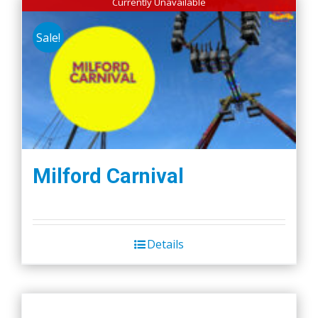
Currently Unavailable
Sale!
Milford Carnival
Details