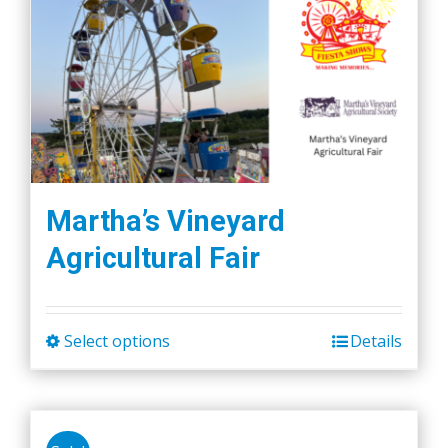
Martha’s Vineyard
Agricultural Fair
Select options
Details
This
product
has
multiple