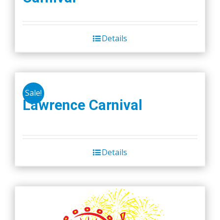
Details
Sale!
Lawrence Carnival
Details