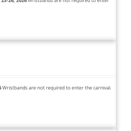
 23-26, 2026
Wristbands are not required to enter
6
Wristbands are not required to enter the carnival.