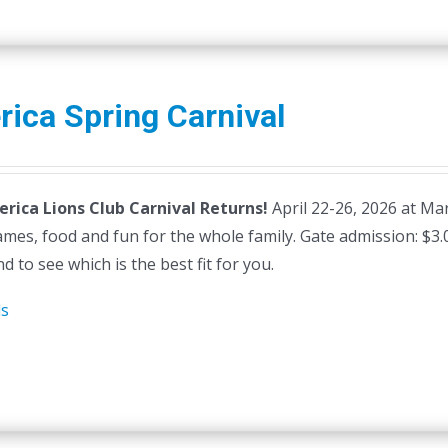
erica Spring Carnival
lerica Lions Club Carnival Returns!
April 22-26, 2026 at Mars
ames, food and fun for the whole family. Gate admission: $3
d to see which is the best fit for you.
ls