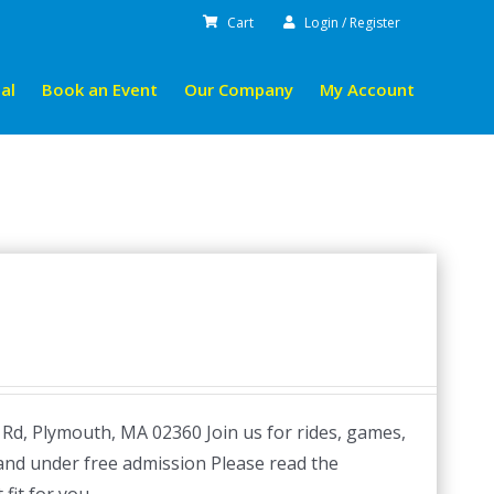
Cart
Login / Register
al
Book an Event
Our Company
My Account
 Rd, Plymouth, MA 02360 Join us for rides, games,
 and under free admission Please read the