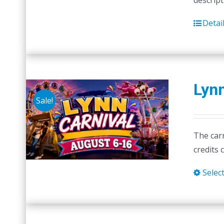
descript
Detai
Lynn
Sale!
The carn
credits 
Selec