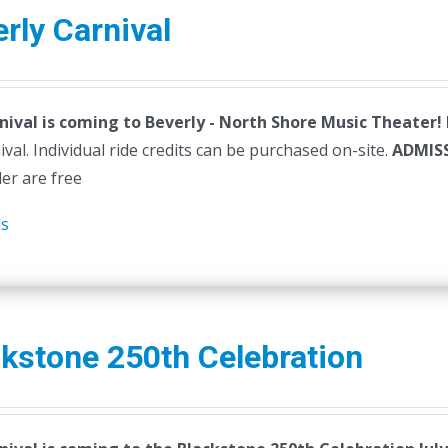
variants.
rly Carnival
The
options
may
nival is coming to Beverly - North Shore Music Theater!
be
ival. Individual ride credits can be purchased on-site.
chosen
ADMIS
der are free
on
the
ls
product
page
kstone 250th Celebration