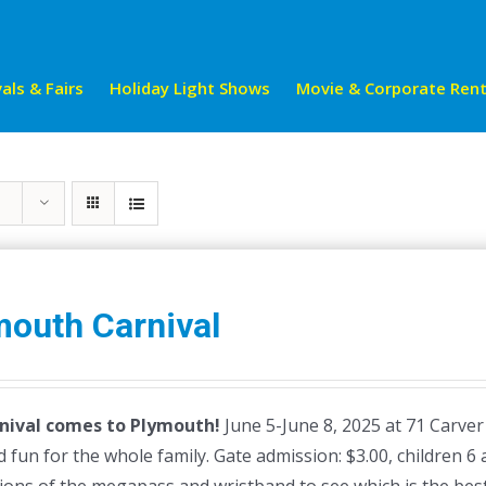
als & Fairs
Holiday Light Shows
Movie & Corporate Rent
mouth Carnival
nival comes to Plymouth!
June 5-June 8, 2025 at 71 Carver
 fun for the whole family. Gate admission: $3.00, children 6