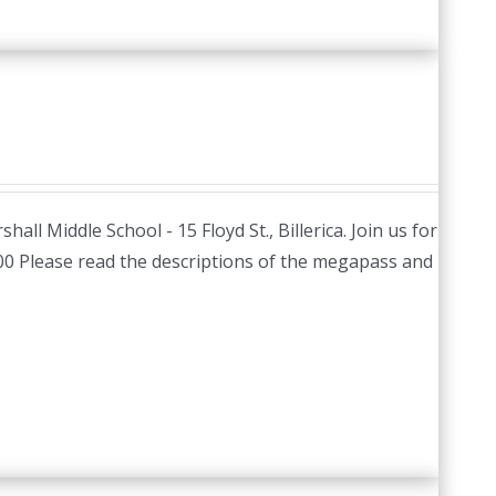
hall Middle School - 15 Floyd St., Billerica. Join us for
.00 Please read the descriptions of the megapass and