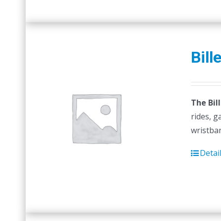
Bill
The Bil
rides, g
wristban
Detai