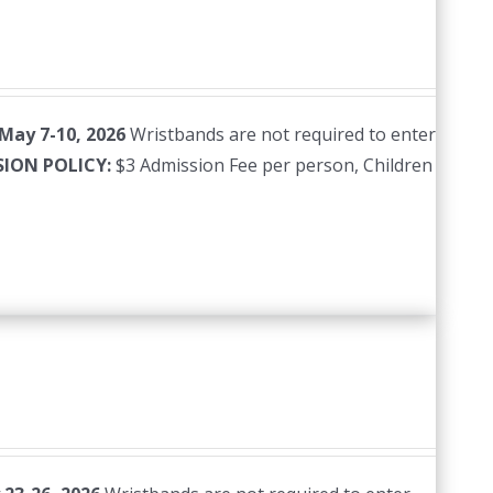
 May 7-10, 2026
Wristbands are not required to enter
SION POLICY:
$3 Admission Fee per person, Children