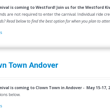
nival is coming to Westford! Join us for the Westford K
ds are not required to enter the carnival. Individual ride cr
ds? Read below to find the best option for when you plan to atte
ls
wn Town Andover
nival is coming to Clown Town in Andover - May 15-17, 
ions below.
ls