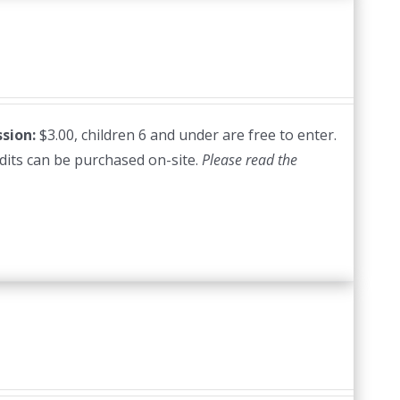
sion:
$3.00, children 6 and under are free to enter.
edits can be purchased on-site.
Please read the