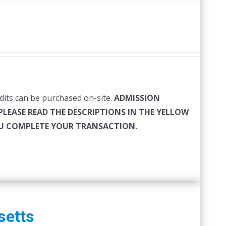
edits can be purchased on-site.
ADMISSION
PLEASE READ THE DESCRIPTIONS IN THE YELLOW
YOU COMPLETE YOUR TRANSACTION.
setts