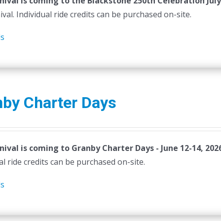
nival is coming to the Blackstone 250th Celebration July
ival. Individual ride credits can be purchased on-site.
ls
nby Charter Days
nival is coming to Granby Charter Days - June 12-14, 202
al ride credits can be purchased on-site.
ls