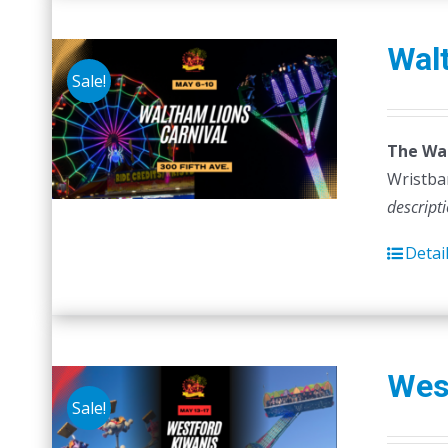
Walt
Sale!
The Wal
Wristban
descript
Detai
Wes
Sale!