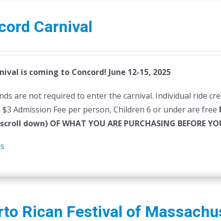
cord Carnival
nival is coming to Concord! June 12-15, 2025
ds are not required to enter the carnival. Individual ride cr
:
$3 Admission Fee per person, Children 6 or under are free
(scroll down) OF WHAT YOU ARE PURCHASING BEFORE 
ls
to Rican Festival of Massachu