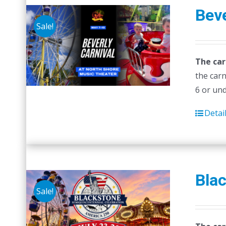
Beve
Sale!
The car
the carn
6 or un
Detai
Blac
Sale!