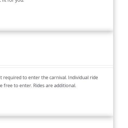
fit for you.
required to enter the carnival. Individual ride
e free to enter. Rides are additional.