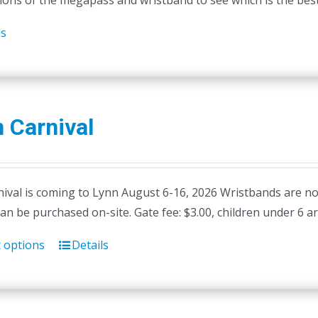
ions of the megapass and wristband to see which is the best 
ls
 Carnival
ival is coming to Lynn August 6-16, 2026 Wristbands are not 
can be purchased on-site. Gate fee: $3.00, children under 6 ar
t options
Details
This
product
has
multiple