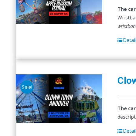
The car
Wristban
wristban
Detai
Clo
Sale!
The car
descript
Detai