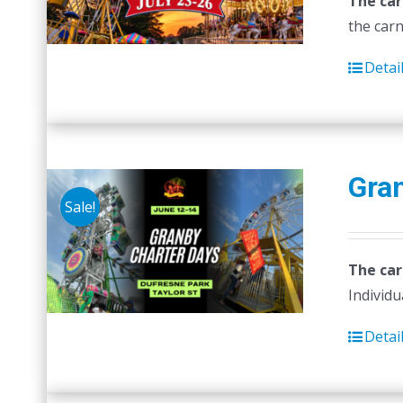
The car
the carn
Detai
Gra
Sale!
The car
Individu
Detai