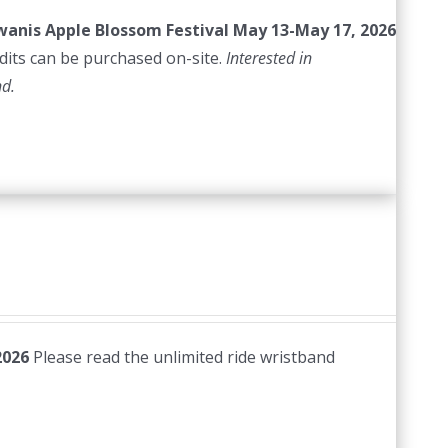
iwanis Apple Blossom Festival
May 13-May 17, 2026
edits can be purchased on-site.
Interested in
nd.
2026
Please read the unlimited ride wristband