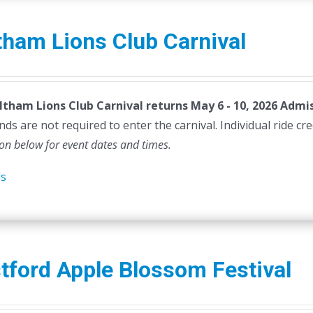
ham Lions Club Carnival
tham Lions Club Carnival returns May 6 - 10, 2026
Admis
ds are not required to enter the carnival. Individual ride cr
ion below for event dates and times.
ls
tford Apple Blossom Festival