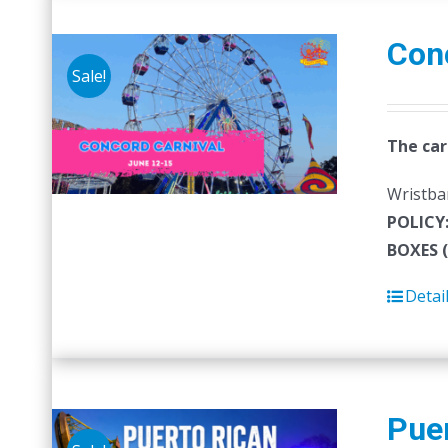
Con
Sale!
The car
Wristban
POLICY
BOXES 
Detai
Puer