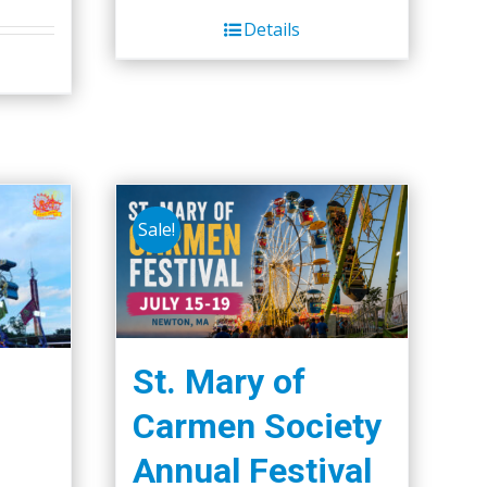
Details
Sale!
St. Mary of
Carmen Society
Annual Festival