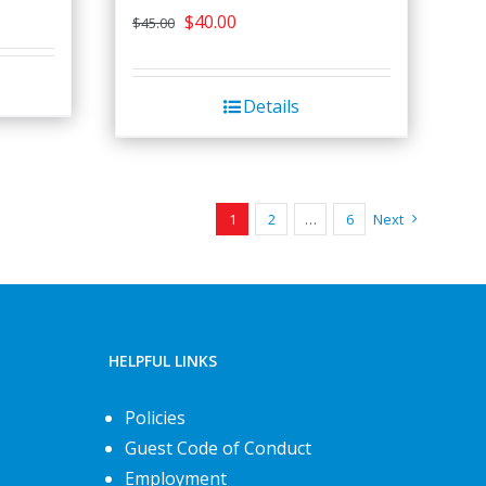
Original
Current
$
40.00
$
45.00
price
price
was:
is:
Details
$45.00.
$40.00.
1
2
…
6
Next
HELPFUL LINKS
Policies
Guest Code of Conduct
Employment