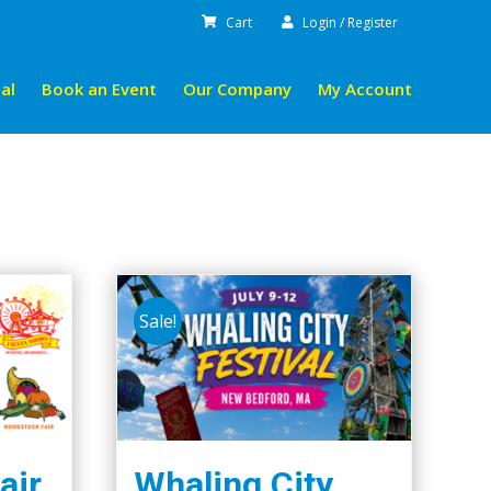
Cart
Login / Register
al
Book an Event
Our Company
My Account
Sale!
air
Whaling City