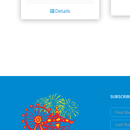
Details
SUBSCRIB
First Nam
Last Nam