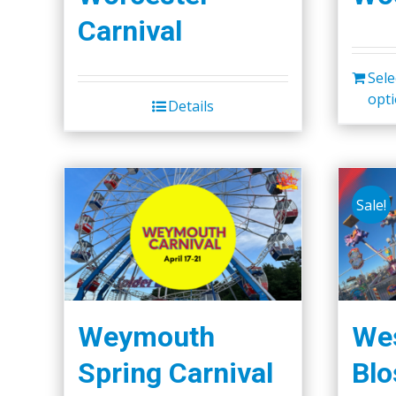
Carnival
Sele
opt
Details
Sale!
Weymouth
Wes
Spring Carnival
Bl