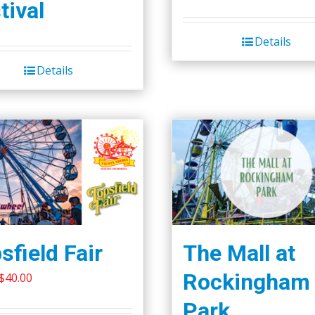
page
tival
Details
Details
sfield Fair
The Mall at
Rockingham
Original
Current
$
40.00
price
price
Park