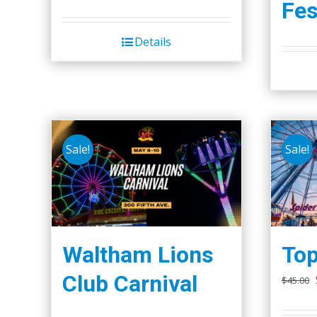
Fes
Details
Sale!
Sale!
Waltham Lions
Top
Club Carnival
$
45.00