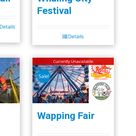
Festival
Details
Details
Currently Unavailable
Sale!
Wapping Fair