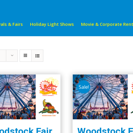
als & Fairs
Holiday Light Shows
Movie & Corporate Rent
Sale!
dstock Fair
Woodstock F