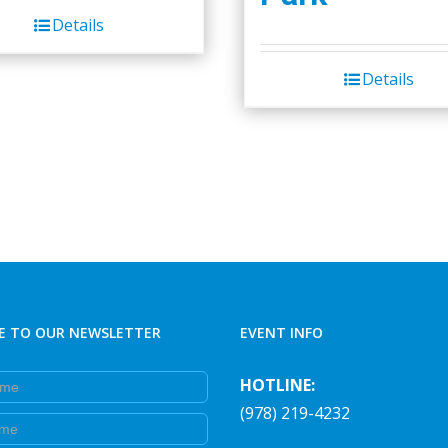
was:
is:
Details
$45.00.
$40.00.
Details
E TO OUR NEWSLETTER
EVENT INFO
e
HOTLINE:
(978) 219-4232
e