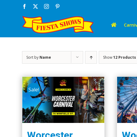
Skip
Facebook
X
Instagram
Pinterest
to
content
Carniv
Sort by
Name
Show
12 Products
Sale!
Worcester
Woo