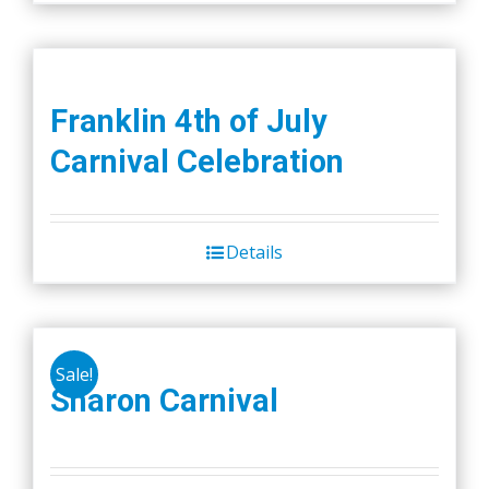
Franklin 4th of July
Carnival Celebration
Details
Sale!
Sharon Carnival