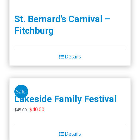
St. Bernard’s Carnival –
Fitchburg
Details
Sale!
Lakeside Family Festival
Original
Current
$
40.00
$
45.00
price
price
was:
is:
Details
$45.00.
$40.00.