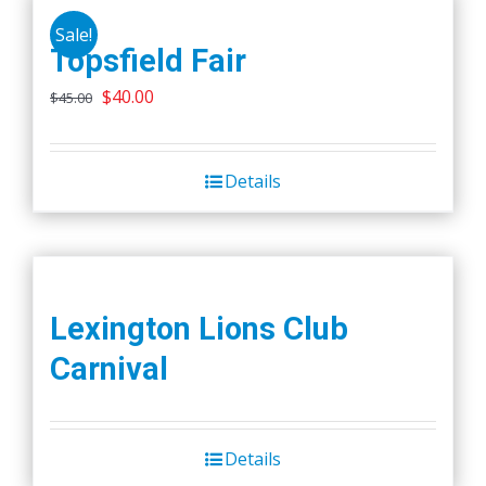
Sale!
Topsfield Fair
Original
Current
$
40.00
$
45.00
price
price
was:
is:
Details
$45.00.
$40.00.
Lexington Lions Club
Carnival
Details