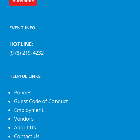
Subscribe
EVENT INFO
HOTLINE:
(978) 219-4232
HELPFUL LINKS
Policies
Guest Code of Conduct
Employment
Vendors
About Us
Contact Us