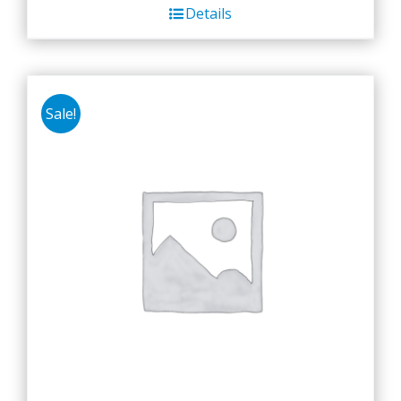
Details
Sale!