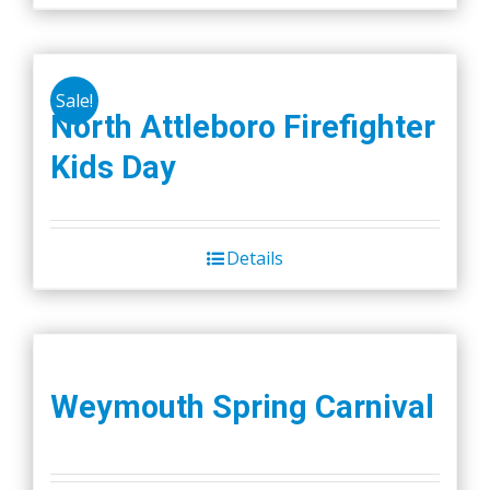
Sale!
North Attleboro Firefighter
Kids Day
Details
Weymouth Spring Carnival