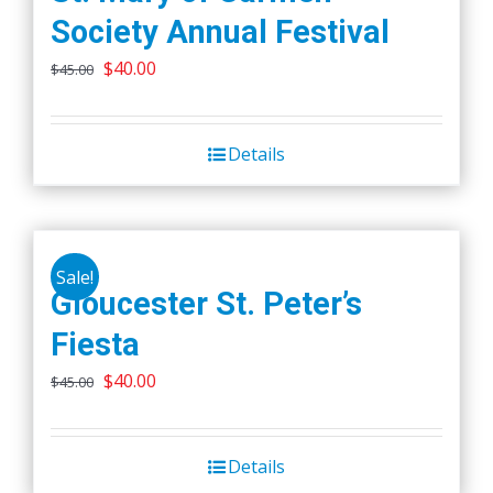
Society Annual Festival
Original
Current
$
40.00
$
45.00
price
price
was:
is:
Details
$45.00.
$40.00.
Sale!
Gloucester St. Peter’s
Fiesta
Original
Current
$
40.00
$
45.00
price
price
was:
is:
Details
$45.00.
$40.00.