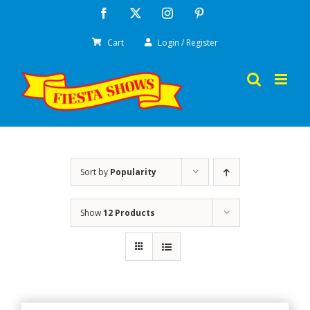
Skip
Facebook
X
Instagram
Pinterest
to
Cart
Login / Register
content
Sort by
Popularity
Show
12 Products