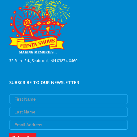
32 Stard Rd., Seabrook, NH 03874-0460
SUBSCRIBE TO OUR NEWSLETTER
First Name
Last Name
Email